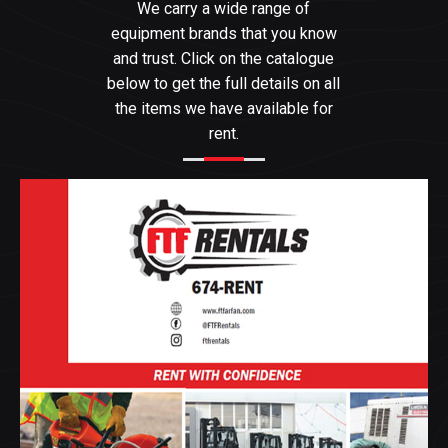
We carry a wide range of
equipment brands that you know
and trust. Click on the catalogue
below to get the full details on all
the items we have available for
rent.