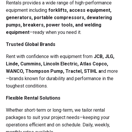
Rentals provides a wide range of high-performance
equipment including
forklifts,
access equipment,
generators, portable compressors, dewatering
pumps, breakers, power tools, and welding
equipment
—ready when you need it.
Trusted Global Brands
Rent with confidence with equipment from
JCB, JLG,
Linde, Cummins, Lincoln Electric, Atlas Copco,
WANCO, Thompson Pump, Tractel, STIHL a
nd more
—brands known for durability and performance in the
toughest conditions.
Flexible Rental Solutions
Whether short-term or long-term, we tailor rental
packages to suit your project needs—keeping your
operations efficient and on schedule. Daily, weekly,