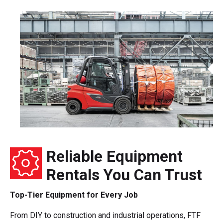
Reliable Equipment
Rentals You Can Trust
Top-Tier Equipment for Every Job
From DIY to construction and industrial operations, FTF