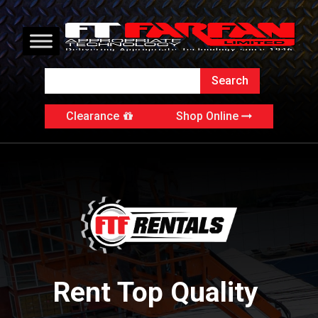
Clearance
Shop Online
Rent Top Quality