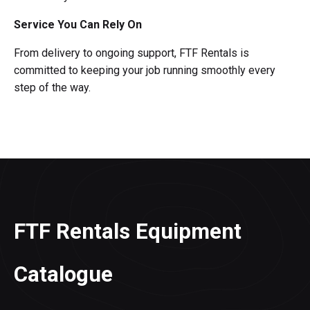
Service You Can Rely On
From delivery to ongoing support, FTF Rentals is
committed to keeping your job running smoothly every
step of the way.
FTF Rentals Equipment
Catalogue