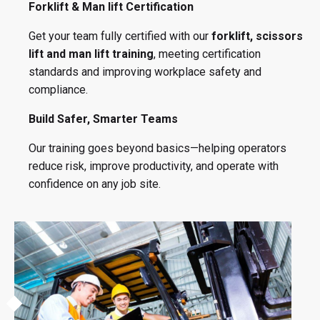
Forklift & Man lift Certification
Get your team fully certified with our
forklift, scissors
lift and man lift training
, meeting certification
standards and improving workplace safety and
compliance.
Build Safer, Smarter Teams
Our training goes beyond basics—helping operators
reduce risk, improve productivity, and operate with
confidence on any job site.