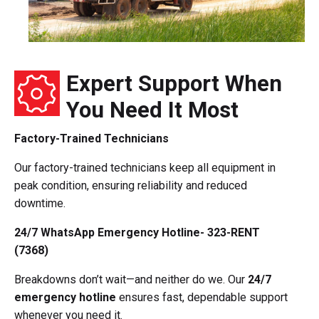
Expert Support When
You Need It Most
Factory-Trained Technicians
Our factory-trained technicians keep all equipment in
peak condition, ensuring reliability and reduced
downtime.
24/7 WhatsApp Emergency Hotline- 323-RENT
(7368)
Breakdowns don’t wait—and neither do we. Our
24/7
emergency hotline
ensures fast, dependable support
whenever you need it.