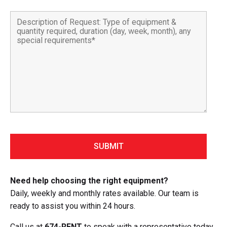
Need help choosing the right equipment?
Daily, weekly and monthly rates available. Our team is
ready to assist you within 24 hours.
Call us at
674-RENT
to speak with a representative today.