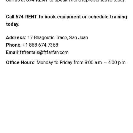
Call 674-RENT to book equipment or schedule training
today.
Address:
17 Bhagoutie Trace, San Juan
Phone
: +1 868 674 7368
Email
: ftfrentals@ftfarfan.com
Office Hours
: Monday to Friday from 8:00 a.m. – 4:00 p.m.