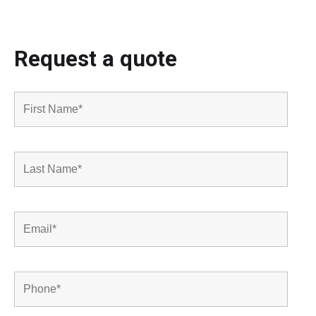
Request a quote