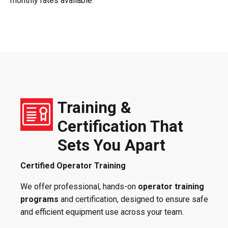
monthly rates available.
Training &
Certification That
Sets You Apart
Certified Operator Training
We offer professional, hands-on
operator training
programs
and certification, designed to ensure safe
and efficient equipment use across your team.