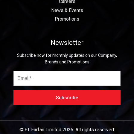
Careers
News & Events
Promotions
Newsletter
Subscribe now for monthly updates on our Company,
Brands and Promotions
© FT Farfan Limited
2026.
All rights reserved.