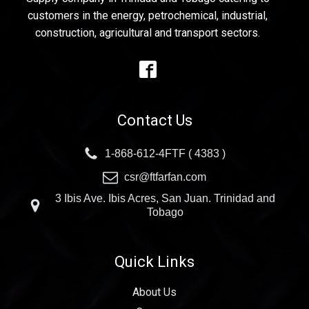
customers in the energy, petrochemical, industrial,
construction, agricultural and transport sectors.
Contact Us
1-868-612-4FTF ( 4383 )
csr@ftfarfan.com
3 Ibis Ave. Ibis Acres, San Juan. Trinidad and
Tobago
Quick Links
About Us