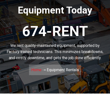
Equipment Today
674-RENT
We rent quality-maintained equipment, supported by
Factory trained technicians. This minimizes breakdowns,
and costly downtime, and gets the job done efficiently.
Home
➝
Equipment Rentals