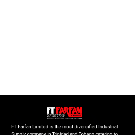
FT Farfan Limited is the most diversified Industrial
Supply company in Trinidad and Tobago catering to