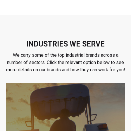
INDUSTRIES WE SERVE
We carry some of the top industrial brands across a
number of sectors. Click the relevant option below to see
more details on our brands and how they can work for you!