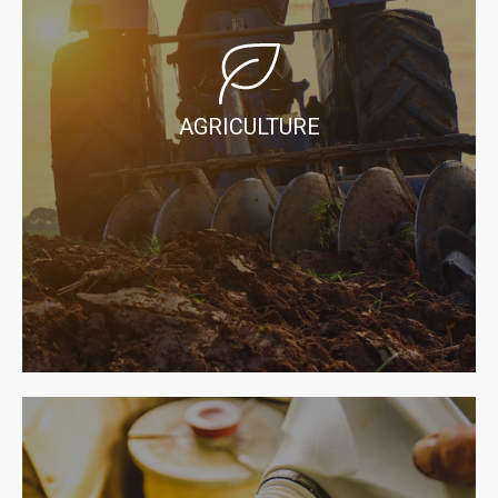
AGRICULTURE