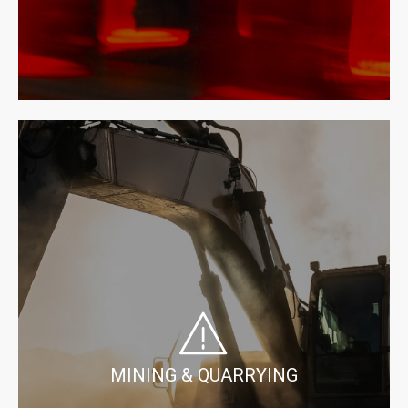
MINING & QUARRYING