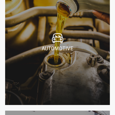
AUTOMOTIVE