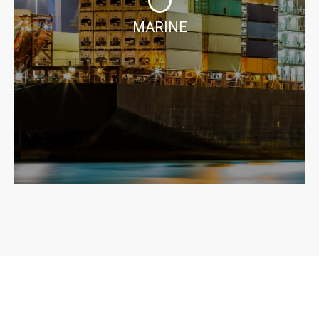
MARINE