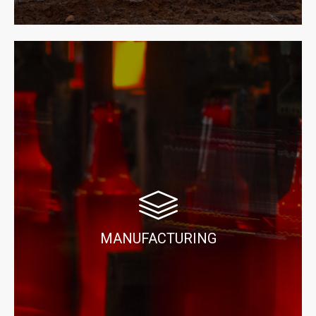
MANUFACTURING