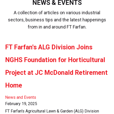
NEWS & EVENTS
A collection of articles on various industrial
sectors, business tips and the latest happenings
from in and around FT Farfan.
FT Farfan's ALG Division Joins
NGHS Foundation for Horticultural
Project at JC McDonald Retirement
Home
News and Events
February 19, 2025
FT Farfan's Agricultural Lawn & Garden (ALG) Division