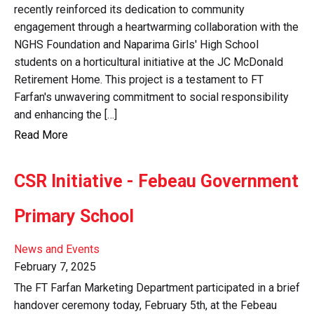
recently reinforced its dedication to community
engagement through a heartwarming collaboration with the
NGHS Foundation and Naparima Girls' High School
students on a horticultural initiative at the JC McDonald
Retirement Home. This project is a testament to FT
Farfan's unwavering commitment to social responsibility
and enhancing the […]
Read More
CSR Initiative - Febeau Government
Primary School
News and Events
February 7, 2025
The FT Farfan Marketing Department participated in a brief
handover ceremony today, February 5th, at the Febeau