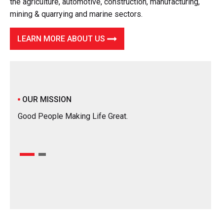
the agriculture, automotive, construction, manufacturing,
mining & quarrying and marine sectors.
LEARN MORE ABOUT US
OUR
To be
OUR MISSION
our 
Good People Making Life Great.
in mo
using