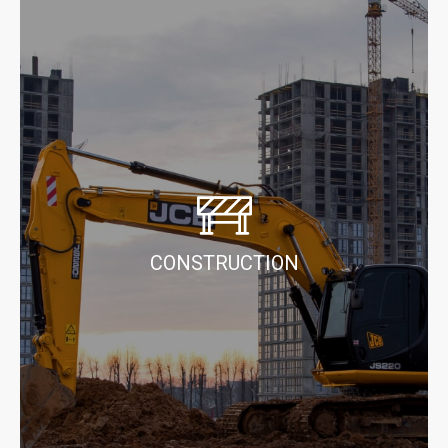
CONSTRUCTION