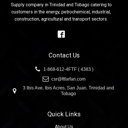
Supply company in Trinidad and Tobago catering to
customers in the energy, petrochemical, industrial,
construction, agricultural and transport sectors.
Contact Us
1-868-612-4FTF ( 4383 )
csr@ftfarfan.com
3 Ibis Ave. Ibis Acres, San Juan. Trinidad and
Tobago
Quick Links
About Us