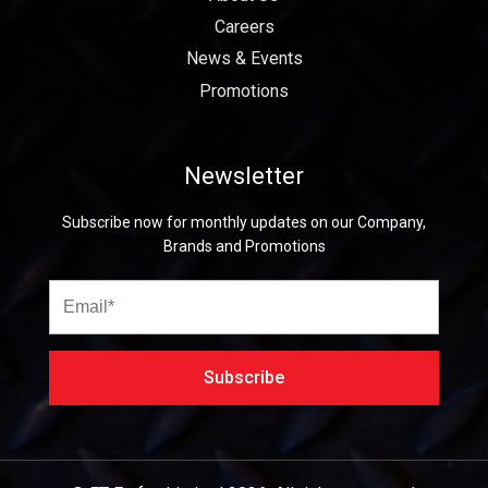
Careers
News & Events
Promotions
Newsletter
Subscribe now for monthly updates on our Company,
Brands and Promotions