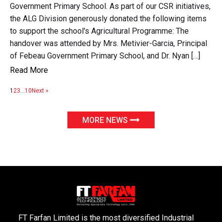
Government Primary School. As part of our CSR initiatives,
the ALG Division generously donated the following items
to support the school's Agricultural Programme: The
handover was attended by Mrs. Metivier-Garcia, Principal
of Febeau Government Primary School, and Dr. Nyan […]
Read More
1
2
3
…
10
Next »
MORE NEWS
FT Farfan Limited is the most diversified Industrial