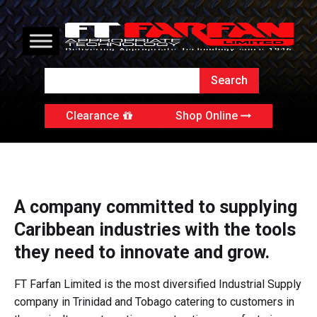
Clearance
Shop Online
A company committed to supplying
Caribbean industries with the tools
they need to innovate and grow.
FT Farfan Limited is the most diversified Industrial Supply
company in Trinidad and Tobago catering to customers in