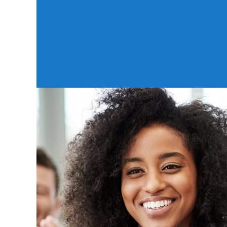
And even when you're telling your friend