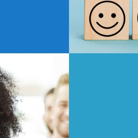
s about where you work