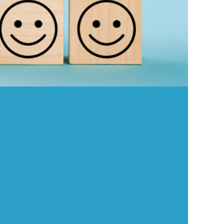
Because YOU matter! We want to:
Make your workday better
Support your career dreams
Create an environment where you thrive