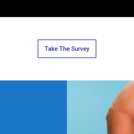
Take The Survey
Hey Team,