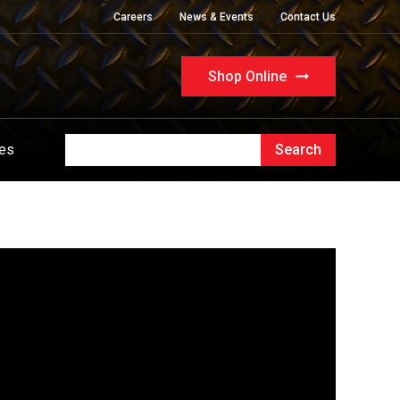
Careers
News & Events
Contact Us
Shop Online
ues