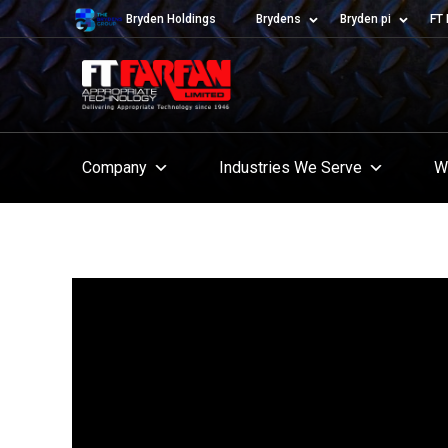
Bryden Holdings
Brydens
Bryden pi
FT 
Company
Industries We Serve
W