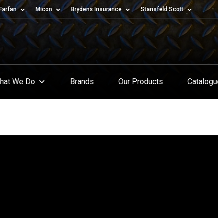
Farfan
Micon
Brydens Insurance
Stansfeld Scott
hat We Do
Brands
Our Products
Catalog