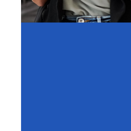
By par
Taking control of your work
Helping build a better workplace f
Ensuring your needs are underst
Contributing to posi
Time to Complete: About
Format: Online, mob
Confidentiality: 100% anonymous and c
What