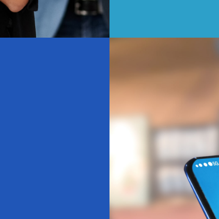
ticipating, you're:
 experience
or everyone
ood and met
tive change
The Details
 15 minutes
ile-friendly
onfidential
 Happens Next?