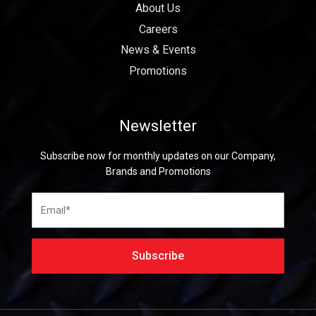
About Us
Careers
News & Events
Promotions
Newsletter
Subscribe now for monthly updates on our Company,
Brands and Promotions