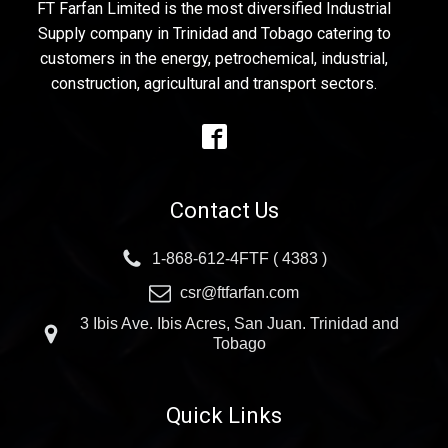
FT Farfan Limited is the most diversified Industrial
Supply company in Trinidad and Tobago catering to
customers in the energy, petrochemical, industrial,
construction, agricultural and transport sectors.
Contact Us
1-868-612-4FTF ( 4383 )
csr@ftfarfan.com
3 Ibis Ave. Ibis Acres, San Juan. Trinidad and
Tobago
Quick Links