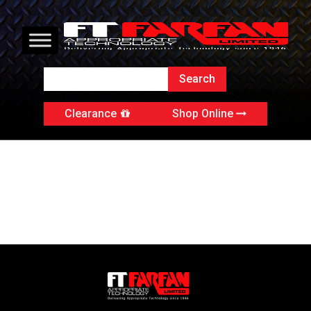
Clearance
Shop Online