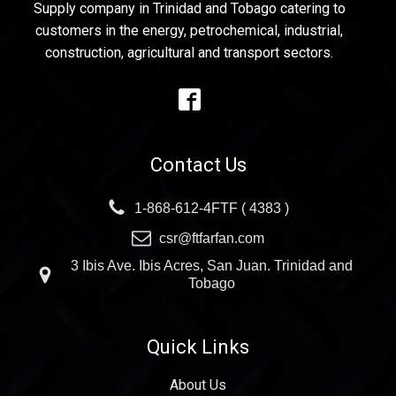
Supply company in Trinidad and Tobago catering to
customers in the energy, petrochemical, industrial,
construction, agricultural and transport sectors.
Contact Us
1-868-612-4FTF ( 4383 )
csr@ftfarfan.com
3 Ibis Ave. Ibis Acres, San Juan. Trinidad and
Tobago
Quick Links
About Us