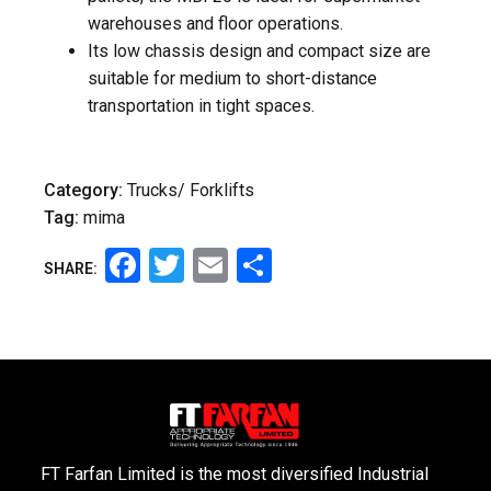
warehouses and floor operations.
Its low chassis design and compact size are
suitable for medium to short-distance
transportation in tight spaces.
Category:
Trucks/ Forklifts
Tag:
mima
Facebook
Twitter
Email
Share
SHARE:
FT Farfan Limited is the most diversified Industrial