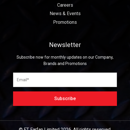
Careers
News & Events
Promotions
Newsletter
Subscribe now for monthly updates on our Company,
Brands and Promotions
© FT Farfan Limited
2026.
All rights reserved.