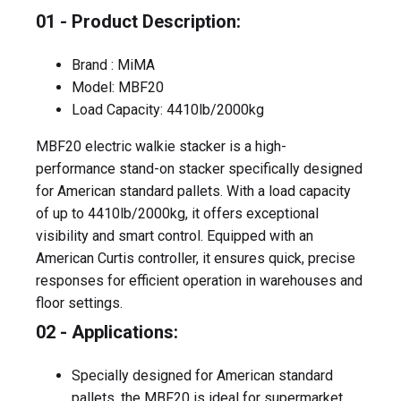
01 - Product Description:
Brand : MiMA
Model: MBF20
Load Capacity: 4410lb/2000kg
MBF20 electric walkie stacker is a high-
performance stand-on stacker specifically designed
for American standard pallets. With a load capacity
of up to 4410lb/2000kg, it offers exceptional
visibility and smart control. Equipped with an
American Curtis controller, it ensures quick, precise
responses for efficient operation in warehouses and
floor settings.
02 - Applications:
Specially designed for American standard
pallets, the MBF20 is ideal for supermarket