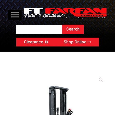
Clearance
Shop Online