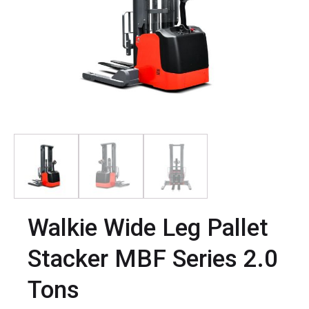
Walkie Wide Leg Pallet
Stacker MBF Series 2.0
Tons