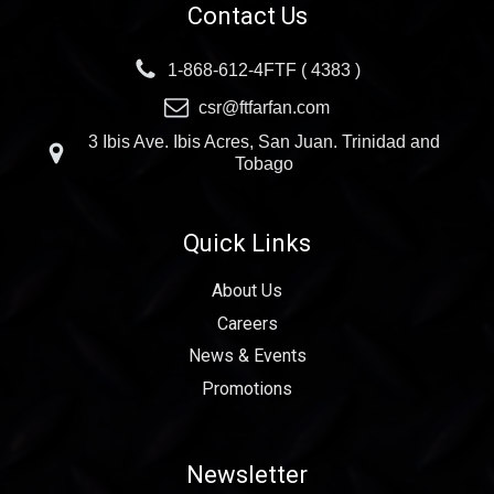
Contact Us
1-868-612-4FTF ( 4383 )
csr@ftfarfan.com
3 Ibis Ave. Ibis Acres, San Juan. Trinidad and
Tobago
Quick Links
About Us
Careers
News & Events
Promotions
Newsletter