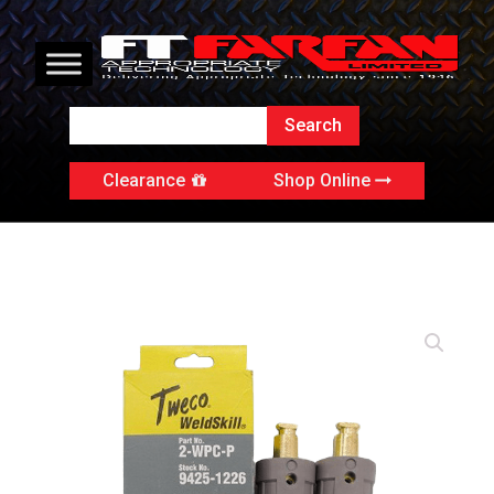
Clearance
Shop Online