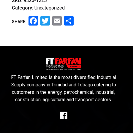
SKU:
9425-1225
Category:
Uncategorized
Facebook
Twitter
Email
Share
SHARE:
FT Farfan Limited is the most diversified Industrial
Supply company in Trinidad and Tobago catering to
customers in the energy, petrochemical, industrial,
construction, agricultural and transport sectors.