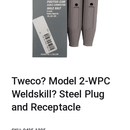
Tweco? Model 2-WPC
Weldskill? Steel Plug
and Receptacle