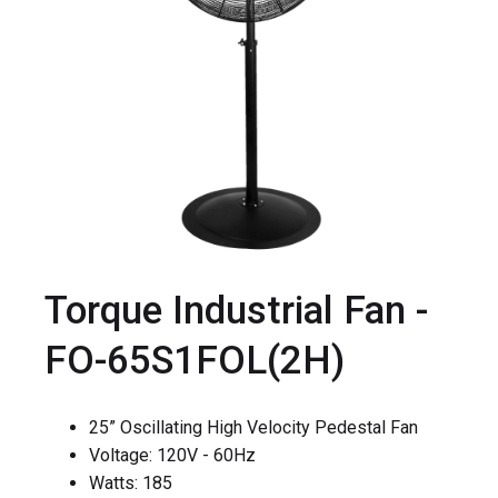
Torque Industrial Fan -
FO-65S1FOL(2H)
25” Oscillating High Velocity Pedestal Fan
Voltage: 120V - 60Hz
Watts: 185