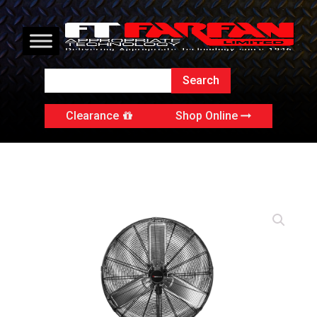
Clearance
Shop Online