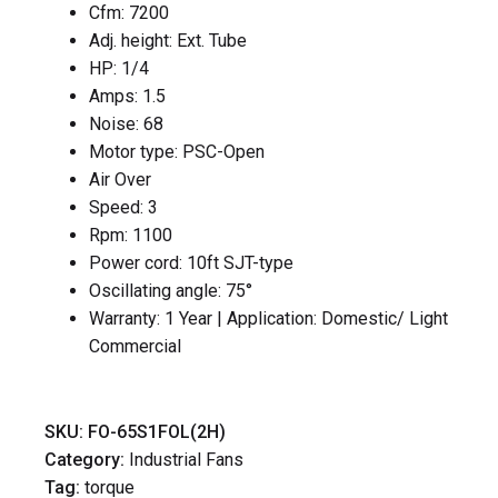
Cfm: 7200
Adj. height: Ext. Tube
HP: 1/4
Amps: 1.5
Noise: 68
Motor type: PSC-Open
Air Over
Speed: 3
Rpm: 1100
Power cord: 10ft SJT-type
Oscillating angle: 75°
Warranty: 1 Year | Application: Domestic/ Light
Commercial
SKU:
FO-65S1FOL(2H)
Category:
Industrial Fans
Tag:
torque