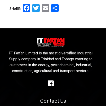
Facebook
Twitter
Email
Share
SHARE:
FT Farfan Limited is the most diversified Industrial
Supply company in Trinidad and Tobago catering to
customers in the energy, petrochemical, industrial,
construction, agricultural and transport sectors.
Contact Us