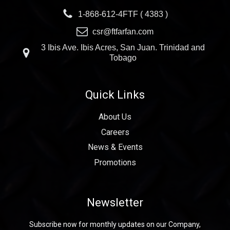
1-868-612-4FTF ( 4383 )
csr@ftfarfan.com
3 Ibis Ave. Ibis Acres, San Juan. Trinidad and
Tobago
Quick Links
About Us
Careers
News & Events
Promotions
Newsletter
Subscribe now for monthly updates on our Company,