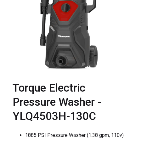
Torque Electric
Pressure Washer -
YLQ4503H-130C
1885 PSI Pressure Washer (1.38 gpm, 110v)