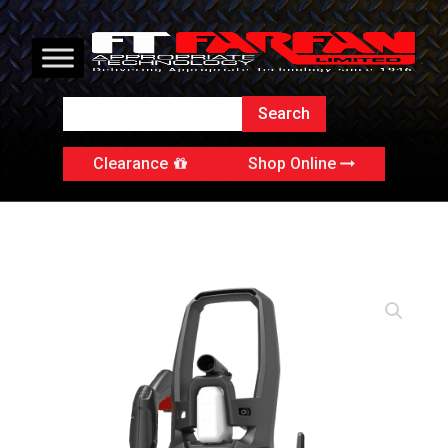
Clearance
Shop Online