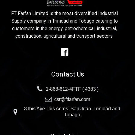
FT Farfan Limited is the most diversified Industrial
Supply company in Trinidad and Tobago catering to
customers in the energy, petrochemical, industrial,
construction, agricultural and transport sectors.
Contact Us
1-868-612-4FTF ( 4383 )
csr@ftfarfan.com
3 Ibis Ave. Ibis Acres, San Juan. Trinidad and
Tobago