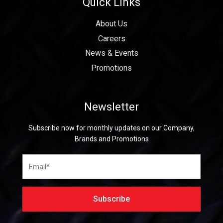
Quick Links
About Us
Careers
News & Events
Promotions
Newsletter
Subscribe now for monthly updates on our Company,
Brands and Promotions