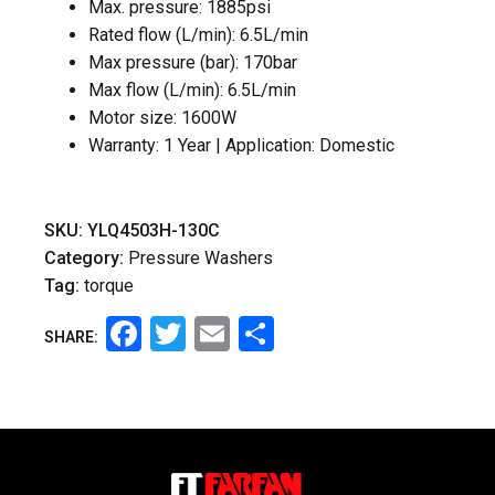
Max. pressure: 1885psi
Rated flow (L/min): 6.5L/min
Max pressure (bar): 170bar
Max flow (L/min): 6.5L/min
Motor size: 1600W
Warranty: 1 Year | Application: Domestic
SKU:
YLQ4503H-130C
Category:
Pressure Washers
Tag:
torque
Facebook
Twitter
Email
Share
SHARE: