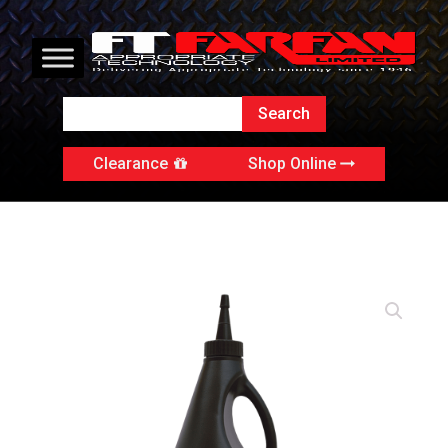
Clearance
Shop Online