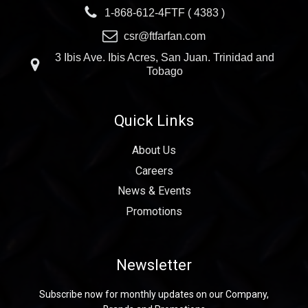
1-868-612-4FTF ( 4383 )
csr@ftfarfan.com
3 Ibis Ave. Ibis Acres, San Juan. Trinidad and
Tobago
Quick Links
About Us
Careers
News & Events
Promotions
Newsletter
Subscribe now for monthly updates on our Company,