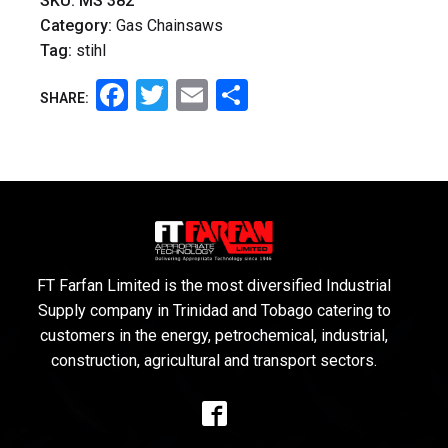
SKU:
MS 382
Category:
Gas Chainsaws
Tag:
stihl
Facebook
Twitter
Email
Share
SHARE:
FT Farfan Limited is the most diversified Industrial
Supply company in Trinidad and Tobago catering to
customers in the energy, petrochemical, industrial,
construction, agricultural and transport sectors.