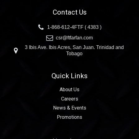
Contact Us
1-868-612-4FTF ( 4383 )
csr@ftfarfan.com
3 Ibis Ave. Ibis Acres, San Juan. Trinidad and
Tobago
Quick Links
About Us
Careers
News & Events
Promotions