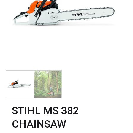
STIHL MS 382
CHAINSAW