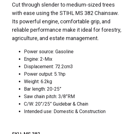
Cut through slender to medium-sized trees
with ease using the STIHL MS 382 Chainsaw.
Its powerful engine, comfortable grip, and
reliable performance make it ideal for forestry,
agriculture, and estate management.
Power source: Gasoline
Engine: 2-Mix
Displacement: 72.2cm
3
Power output: 5.1hp
Weight: 6.2kg
Bar length: 20-25”
Saw chain pitch: 3/8”RM
C/W: 20”/25” Guidebar & Chain
Intended use: Domestic & Construction