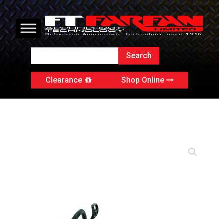
Clearance
Shop Online