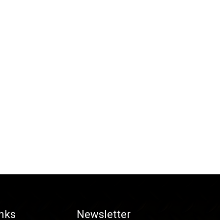
inks
Newsletter