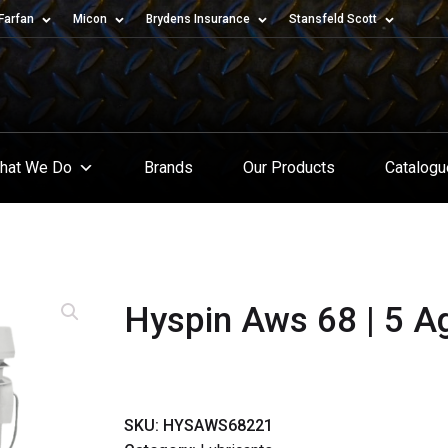
Farfan
Micon
Brydens Insurance
Stansfeld Scott
hat We Do
Brands
Our Products
Catalog
Hyspin Aws 68 | 5 Ag 
SKU:
HYSAWS68221