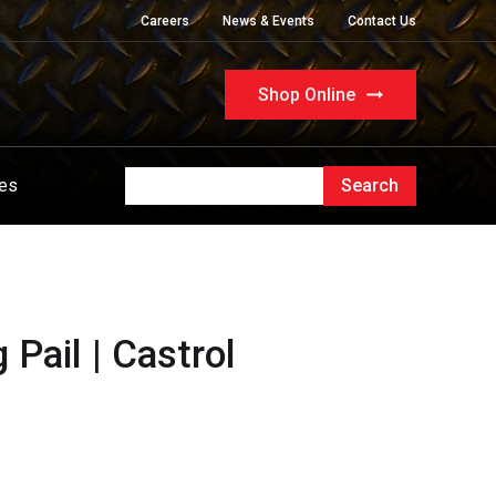
Careers
News & Events
Contact Us
Shop Online
ues
Pail | Castrol