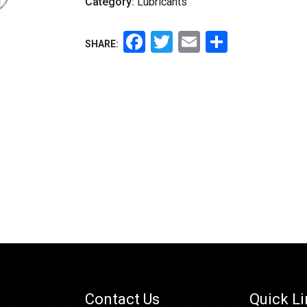
Category:
Lubricants
Facebook
Twitter
Email
Share
SHARE:
Contact Us
Quick L