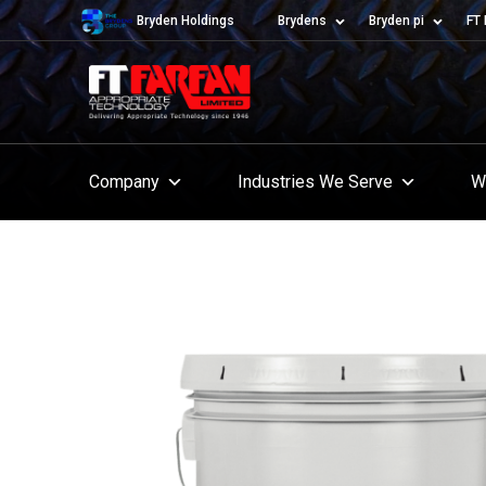
Bryden Holdings
Brydens
Bryden pi
FT 
Company
Industries We Serve
W