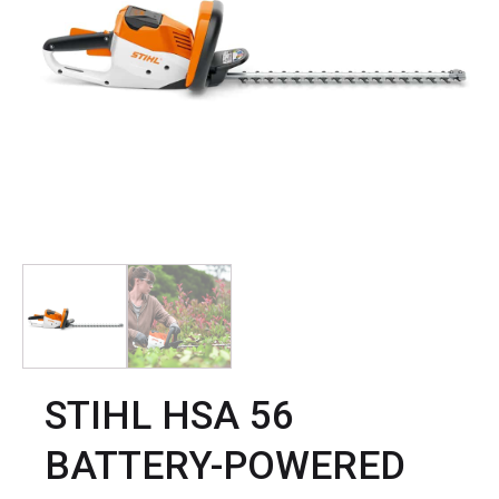
STIHL HSA 56
BATTERY-POWERED