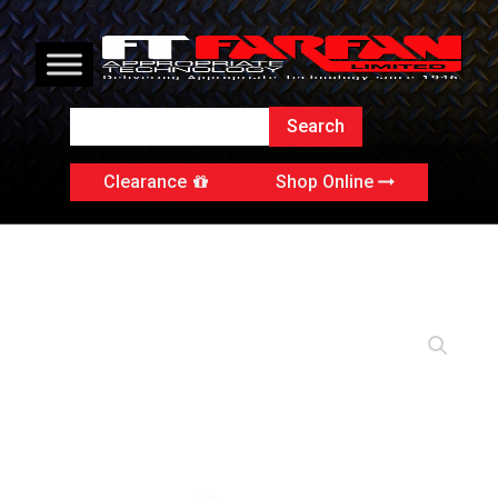
Clearance
Shop Online