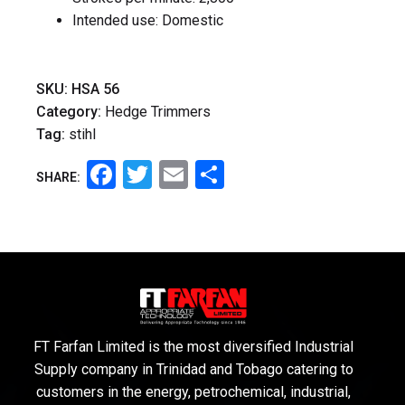
Intended use: Domestic
SKU:
HSA 56
Category:
Hedge Trimmers
Tag:
stihl
Facebook
Twitter
Email
Share
SHARE:
FT Farfan Limited is the most diversified Industrial
Supply company in Trinidad and Tobago catering to
customers in the energy, petrochemical, industrial,