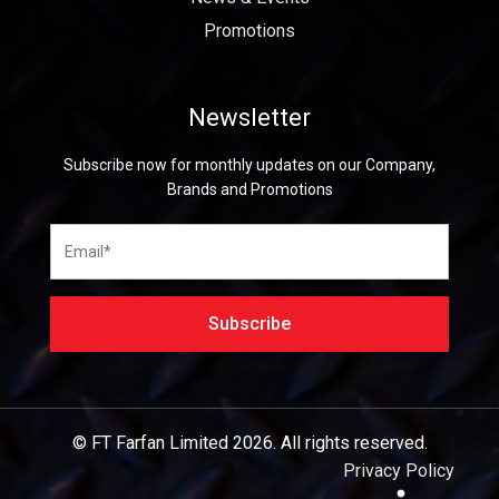
Promotions
Newsletter
Subscribe now for monthly updates on our Company,
Brands and Promotions
© FT Farfan Limited
2026.
All rights reserved.
Privacy Policy