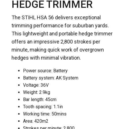
HEDGE TRIMMER
The STIHL HSA 56 delivers exceptional
trimming performance for suburban yards.
This lightweight and portable hedge trimmer
offers an impressive 2,800 strokes per
minute, making quick work of overgrown
hedges with minimal vibration.
Power source: Battery
Battery system: AK System
Voltage: 36V
Weight: 2.9kg
Bar length: 45cm
Tooth spacing: 1.1in
Working time: 50mins
Area: 420m
2
Strokes per minute: 2,800