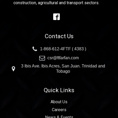
construction, agricultural and transport sectors.
Contact Us
1-868-612-4FTF ( 4383 )
csr@ftfarfan.com
3 Ibis Ave. Ibis Acres, San Juan. Trinidad and
Tobago
Quick Links
About Us
Careers
News & Events