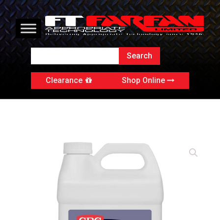
Clearance
Shop Online