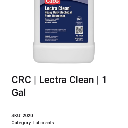
CRC | Lectra Clean | 1
Gal
SKU:
2020
Category:
Lubricants