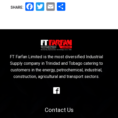
Facebook
Twitter
Email
Share
SHARE:
FT Farfan Limited is the most diversified Industrial
Supply company in Trinidad and Tobago catering to
customers in the energy, petrochemical, industrial,
construction, agricultural and transport sectors.
Contact Us