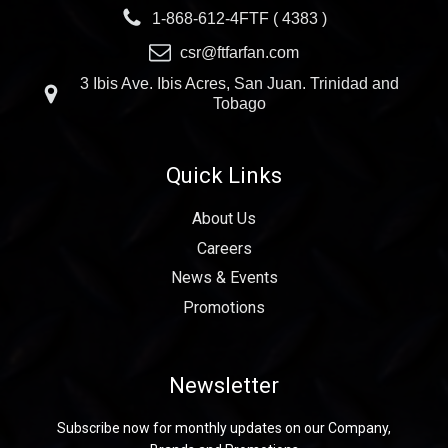
1-868-612-4FTF ( 4383 )
csr@ftfarfan.com
3 Ibis Ave. Ibis Acres, San Juan. Trinidad and
Tobago
Quick Links
About Us
Careers
News & Events
Promotions
Newsletter
Subscribe now for monthly updates on our Company,