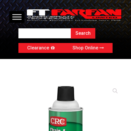
Clearance
Shop Online