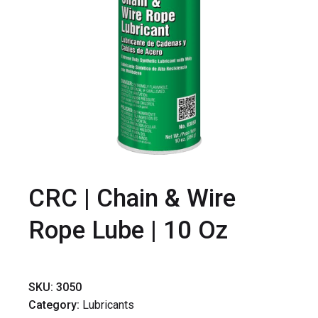
CRC | Chain & Wire
Rope Lube | 10 Oz
SKU:
3050
Category:
Lubricants