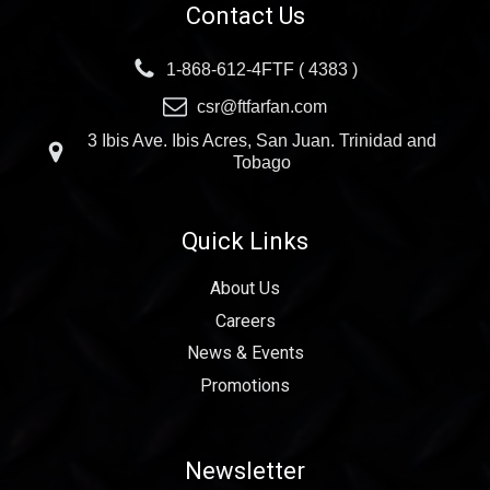
Contact Us
1-868-612-4FTF ( 4383 )
csr@ftfarfan.com
3 Ibis Ave. Ibis Acres, San Juan. Trinidad and
Tobago
Quick Links
About Us
Careers
News & Events
Promotions
Newsletter