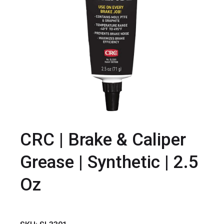
CRC | Brake & Caliper
Grease | Synthetic | 2.5
Oz