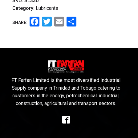
SKU:
SL3301
Category:
Lubricants
Facebook
Twitter
Email
Share
SHARE:
FT Farfan Limited is the most diversified Industrial
Supply company in Trinidad and Tobago catering to
customers in the energy, petrochemical, industrial,
construction, agricultural and transport sectors.