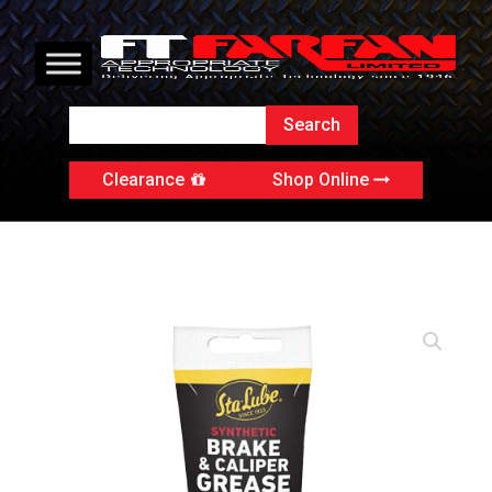
Clearance
Shop Online