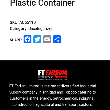
Plastic Container
SKU:
AC55110
Category:
Uncategorized
Facebook
Twitter
Email
Share
SHARE:
FT Farfan Limited is the most diversified Industrial
Supply company in Trinidad and Tobago catering to
customers in the energy, petrochemical, industrial,
construction, agricultural and transport sectors.