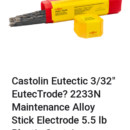
Castolin Eutectic 3/32"
EutecTrode? 2233N
Maintenance Alloy
Stick Electrode 5.5 lb