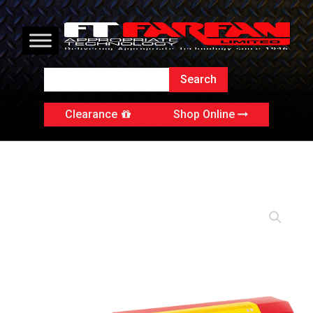
Clearance
Shop Online