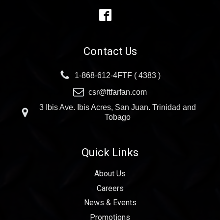
Contact Us
1-868-612-4FTF ( 4383 )
csr@ftfarfan.com
3 Ibis Ave. Ibis Acres, San Juan. Trinidad and
Tobago
Quick Links
About Us
Careers
News & Events
Promotions