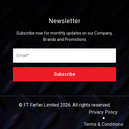
Newsletter
Subscribe now for monthly updates on our Company,
Brands and Promotions
© FT Farfan Limited
2026.
All rights reserved.
Privacy Policy
Terms & Conditions