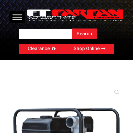
Clearance
Shop Online