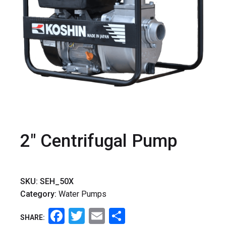
2" Centrifugal Pump
SKU:
SEH_50X
Category:
Water Pumps
Facebook
Twitter
Email
Share
SHARE: