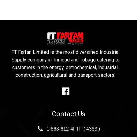
FT Farfan Limited is the most diversified Industrial
Supply company in Trinidad and Tobago catering to
customers in the energy, petrochemical, industrial,
construction, agricultural and transport sectors.
Contact Us
1-868-612-4FTF ( 4383 )