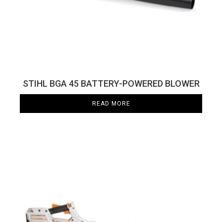
STIHL BGA 45 BATTERY-POWERED BLOWER
READ MORE