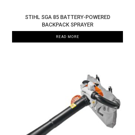
STIHL SGA 85 BATTERY-POWERED
BACKPACK SPRAYER
READ MORE