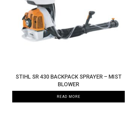
STIHL SR 430 BACKPACK SPRAYER – MIST
BLOWER
READ MORE