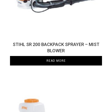
STIHL SR 200 BACKPACK SPRAYER – MIST
BLOWER
READ MORE