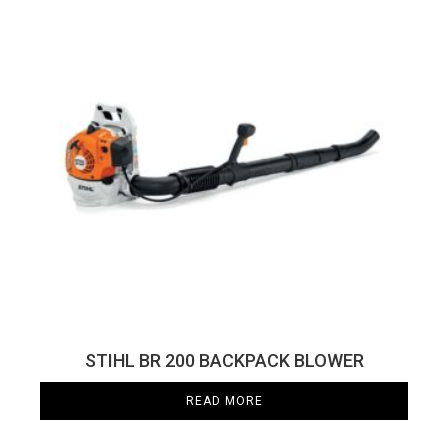
STIHL BR 200 BACKPACK BLOWER
READ MORE