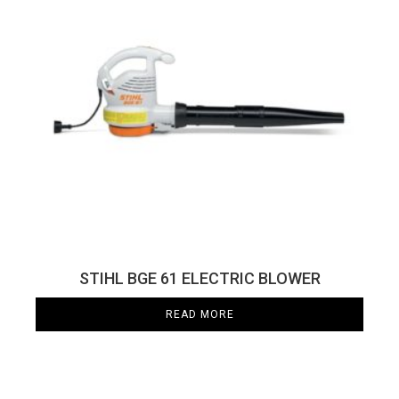
STIHL BGE 61 ELECTRIC BLOWER
READ MORE