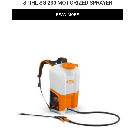
STIHL SG 230 MOTORIZED SPRAYER
READ MORE