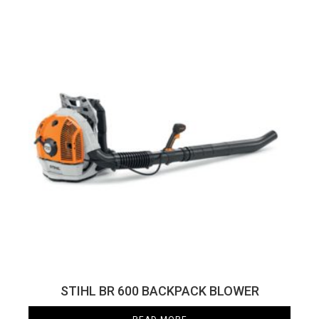
STIHL BR 600 BACKPACK BLOWER