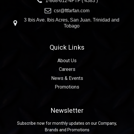
1-868-612-4FTF ( 4383 )
csr@ftfarfan.com
3 Ibis Ave. Ibis Acres, San Juan. Trinidad and
Tobago
Quick Links
About Us
Careers
News & Events
Promotions
Newsletter
Subscribe now for monthly updates on our Company,
Brands and Promotions