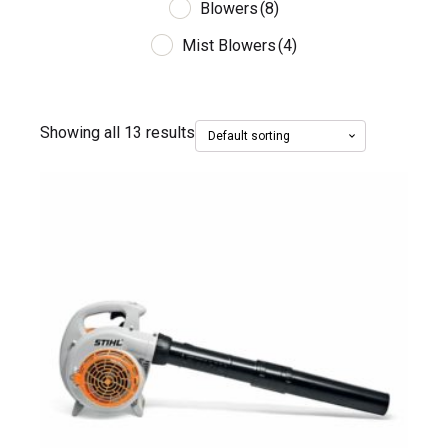
Blowers
(8)
Mist Blowers
(4)
Showing all 13 results