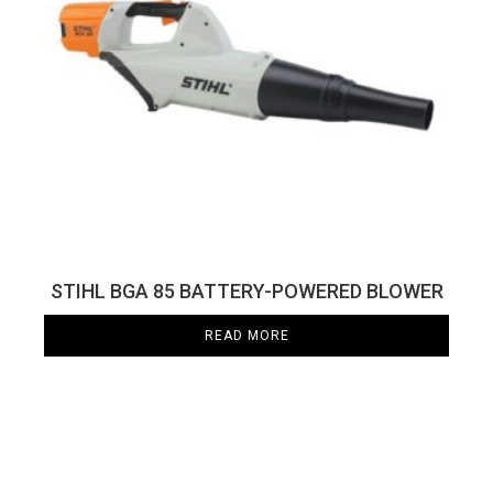
STIHL BGA 85 BATTERY-POWERED BLOWER
READ MORE