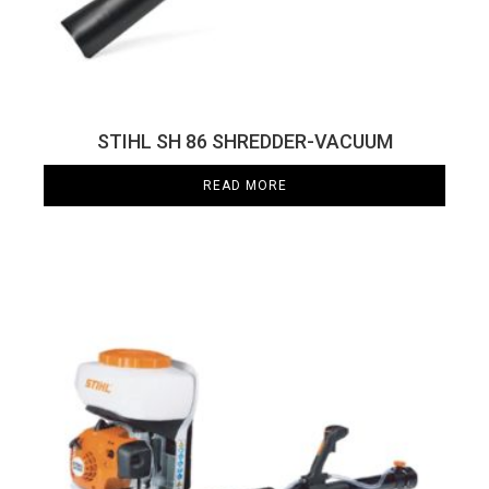
STIHL SH 86 SHREDDER-VACUUM
READ MORE