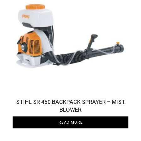
STIHL SR 450 BACKPACK SPRAYER – MIST
BLOWER
READ MORE