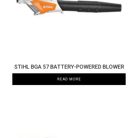
STIHL BGA 57 BATTERY-POWERED BLOWER
READ MORE