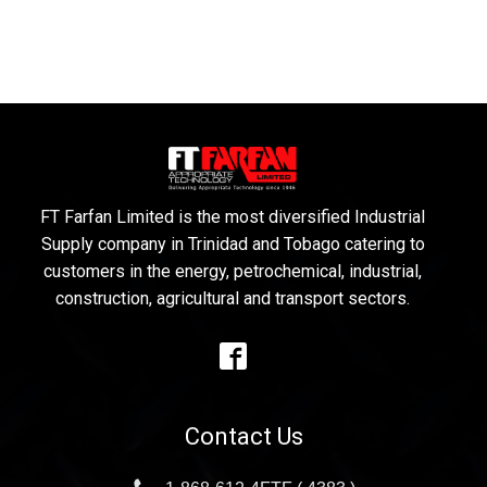
FT Farfan Limited is the most diversified Industrial
Supply company in Trinidad and Tobago catering to
customers in the energy, petrochemical, industrial,
construction, agricultural and transport sectors.
Contact Us