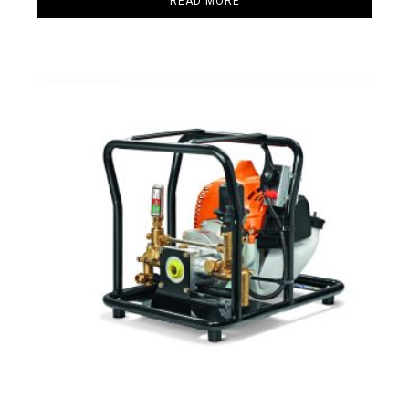
READ MORE