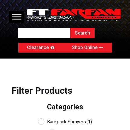
Clearance
Shop Online
Filter Products
Categories
Backpack Sprayers
(1)