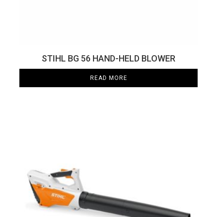
STIHL BG 56 HAND-HELD BLOWER
READ MORE