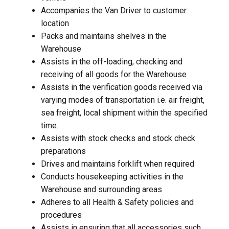
Accompanies the Van Driver to customer
location
Packs and maintains shelves in the
Warehouse
Assists in the off-loading, checking and
receiving of all goods for the Warehouse
Assists in the verification goods received via
varying modes of transportation i.e. air freight,
sea freight, local shipment within the specified
time.
Assists with stock checks and stock check
preparations
Drives and maintains forklift when required
Conducts housekeeping activities in the
Warehouse and surrounding areas
Adheres to all Health & Safety policies and
procedures
Assists in ensuring that all accessories such