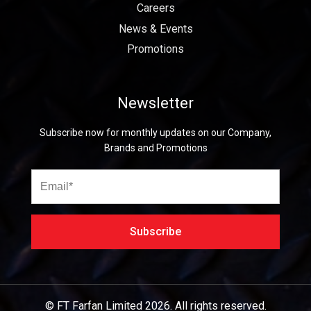
Careers
News & Events
Promotions
Newsletter
Subscribe now for monthly updates on our Company,
Brands and Promotions
© FT Farfan Limited
2026.
All rights reserved.