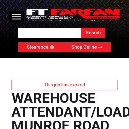
Clearance
Shop Online
This job has expired
WAREHOUSE
ATTENDANT/LOA
MUNROE ROAD