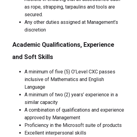
as rope, strapping, tarpaulins and tools are
secured.
Any other duties assigned at Management’s
discretion
Academic Qualifications, Experience
and Soft Skills
A minimum of five (5) O’Level CXC passes
inclusive of Mathematics and English
Language
A minimum of two (2) years’ experience in a
similar capacity
A combination of qualifications and experience
approved by Management
Proficiency in the Microsoft suite of products
Excellent interpersonal skills