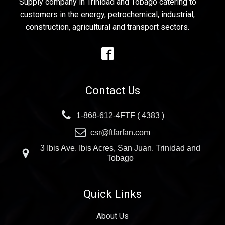
Supply company in Trinidad and Tobago catering to
customers in the energy, petrochemical, industrial,
construction, agricultural and transport sectors.
Contact Us
1-868-612-4FTF ( 4383 )
csr@ftfarfan.com
3 Ibis Ave. Ibis Acres, San Juan. Trinidad and
Tobago
Quick Links
About Us