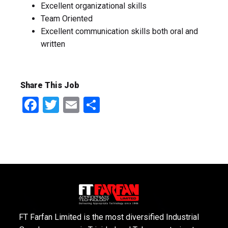
Excellent organizational skills
Team Oriented
Excellent communication skills both oral and
written
Share This Job
Facebook
Twitter
Email
Share
FT Farfan Limited is the most diversified Industrial