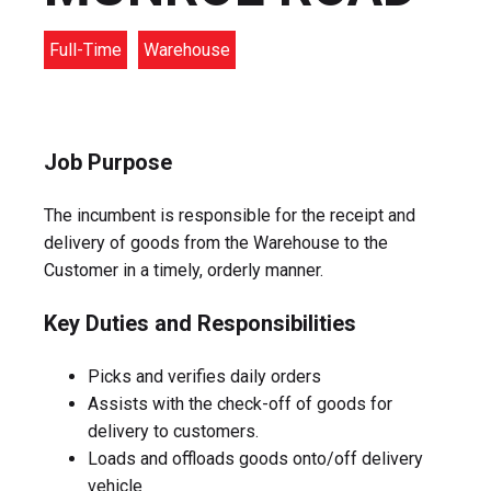
Full-Time
Warehouse
Job Purpose
The incumbent is responsible for the receipt and
delivery of goods from the Warehouse to the
Customer in a timely, orderly manner.
Key Duties and Responsibilities
Picks and verifies daily orders
Assists with the check-off of goods for
delivery to customers.
Loads and offloads goods onto/off delivery
vehicle