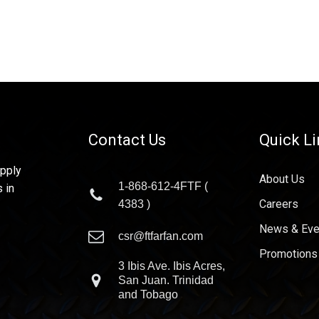
Contact Us
Quick L
upply
About Us
1-868-612-4FTF (
 in
Careers
4383 )
News & Eve
csr@ftfarfan.com
Promotions
3 Ibis Ave. Ibis Acres,
San Juan. Trinidad
and Tobago