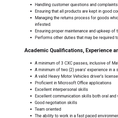
Handling customer questions and complaints 
Ensuring that all products are kept in good co
Managing the returns process for goods whic
infested.
Ensuring proper maintenance and upkeep of 
Performs other duties that may be required t
Academic Qualifications, Experience an
A minimum of 3 CXC passes, inclusive of Ma
A minimum of two (2) years’ experience in a 
A valid Heavy Motor Vehicles driver’s licens
Proficient in Microsoft Office applications
Excellent interpersonal skills
Excellent communication skills both oral and 
Good negotiation skills
Team oriented
The ability to work in a fast paced environm