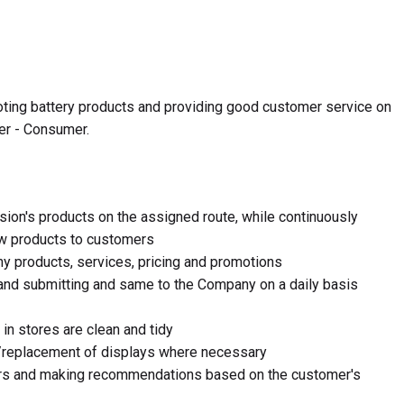
oting battery products and providing good customer service on
ger - Consumer.
ision's products on the assigned route, while continuously
ew products to customers
y products, services, pricing and promotions
and submitting and same to the Company on a daily basis
in stores are clean and tidy
/replacement of displays where necessary
ers and making recommendations based on the customer's