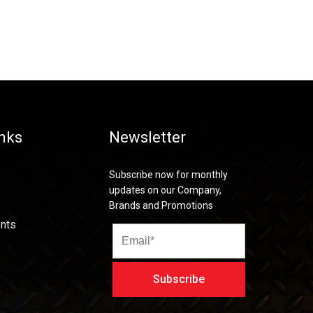
inks
Newsletter
Subscribe now for monthly
updates on our Company,
Brands and Promotions
nts