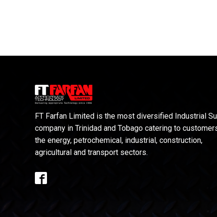
FT Farfan Limited is the most diversified Industrial S
company in Trinidad and Tobago catering to customers
the energy, petrochemical, industrial, construction,
agricultural and transport sectors.