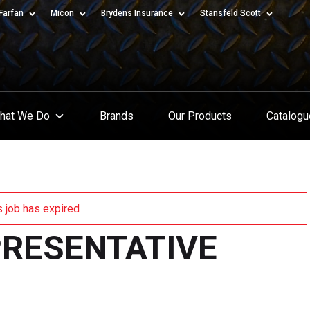
Farfan
Micon
Brydens Insurance
Stansfeld Scott
hat We Do
Brands
Our Products
Catalog
s job has expired
PRESENTATIVE