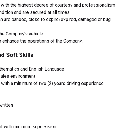
with the highest degree of courtesy and professionalism
ndition and are secured at all times
h are banded, close to expire/expired, damaged or bug
the Company's vehicle
o enhance the operations of the Company.
d Soft Skills
thematics and English Language
sales environment
e with a minimum of two (2) years driving experience
written
ent with minimum supervision