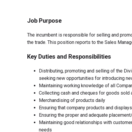
Job Purpose
The incumbent is responsible for selling and prom
the trade. This position reports to the Sales Mana
Key Duties and Responsibilities
Distributing, promoting and selling of the Div
seeking new opportunities for introducing n
Maintaining working knowledge of all Compan
Collecting cash and cheques for goods sold 
Merchandising of products daily
Ensuring that company products and displays 
Ensuring the proper and adequate placement
Maintaining good relationships with custom
needs