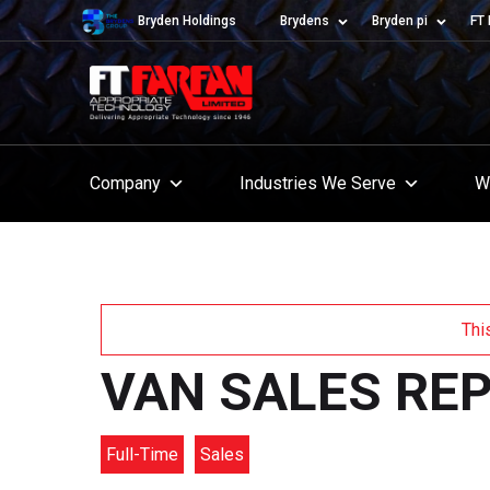
Bryden Holdings
Brydens
Bryden pi
FT 
Company
Industries We Serve
W
Thi
VAN SALES RE
Full-Time
Sales