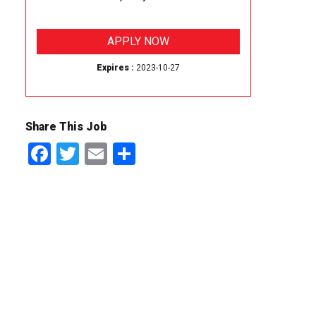
APPLY NOW
Expires :
2023-10-27
Share This Job
Facebook
Twitter
Email
Share