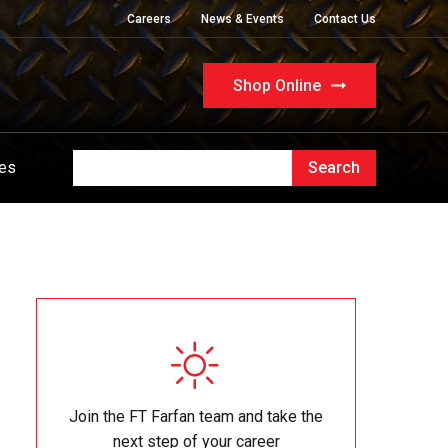
Careers
News & Events
Contact Us
Shop Online
ues
Join the FT Farfan team and take the
next step of your career