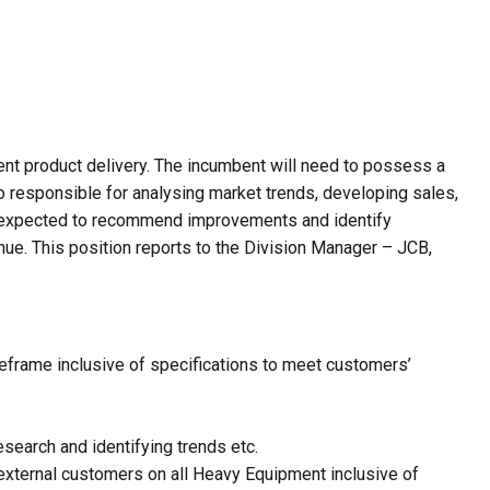
ent product delivery. The incumbent will need to possess a
 responsible for analysing market trends, developing sales,
 be expected to recommend improvements and identify
enue. This position reports to the Division Manager – JCB,
meframe inclusive of specifications to meet customers’
search and identifying trends etc.
d external customers on all Heavy Equipment inclusive of