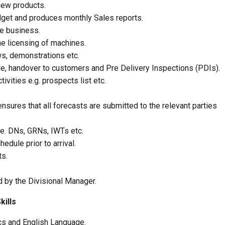
new products.
get and produces monthly Sales reports.
re business.
he licensing of machines.
s, demonstrations etc.
ude, handover to customers and Pre Delivery Inspections (PDIs).
ivities e.g. prospects list etc.
sures that all forecasts are submitted to the relevant parties
.e. DNs, GRNs, IWTs etc.
edule prior to arrival.
ts.
d by the Divisional Manager.
kills
cs and English Language.