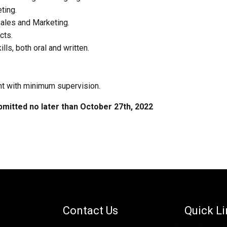
ting.
Sales and Marketing.
cts.
ls, both oral and written.
ent with minimum supervision.
ubmitted no later than October 27th, 2022
Contact Us
Quick L