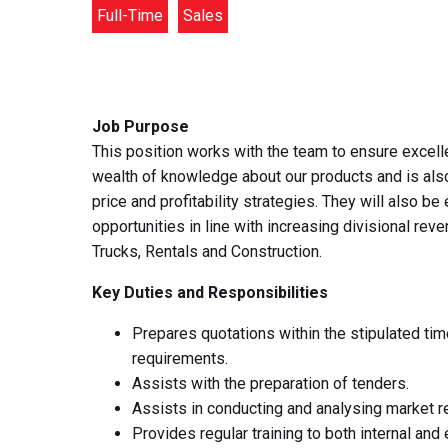
Full-Time
Sales
Job Purpose
This position works with the team to ensure excell
wealth of knowledge about our products and is also
price and profitability strategies. They will also
opportunities in line with increasing divisional rev
Trucks, Rentals and Construction.
Key Duties and Responsibilities
Prepares quotations within the stipulated ti
requirements.
Assists with the preparation of tenders.
Assists in conducting and analysing market re
Provides regular training to both internal an