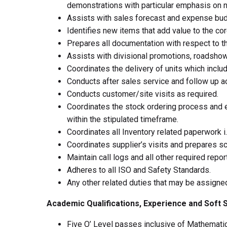
demonstrations with particular emphasis on 
Assists with sales forecast and expense bud
Identifies new items that add value to the co
Prepares all documentation with respect to t
Assists with divisional promotions, roadshow
Coordinates the delivery of units which incl
Conducts after sales service and follow up act
Conducts customer/site visits as required.
Coordinates the stock ordering process and en
within the stipulated timeframe.
Coordinates all Inventory related paperwork i
Coordinates supplier’s visits and prepares sch
Maintain call logs and all other required repor
Adheres to all ISO and Safety Standards.
Any other related duties that may be assigne
Academic Qualifications, Experience and Soft S
Five O’ Level passes inclusive of Mathemati