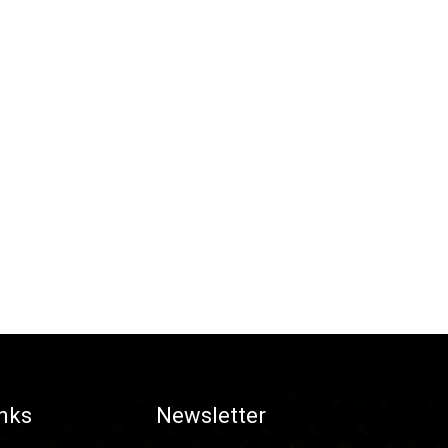
inks
Newsletter