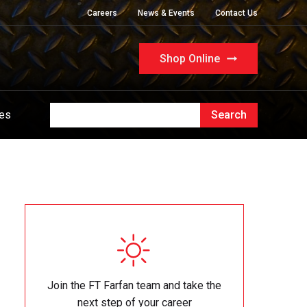
Careers
News & Events
Contact Us
Shop Online
ues
Join the FT Farfan team and take the
next step of your career