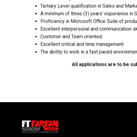
Tertiary Level qualification in Sales and Marke
A minimum of three (3) years’ experience in 
Proficiency in Microsoft Office Suite of produ
Excellent interpersonal and communication skil
Customer and Team oriented.
Excellent critical and time management.
The ability to work in a fast paced environm
All applications are to be s