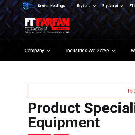
Bryden Holdings
Brydens
Bryden pi
FT 
Company
Industries We Serve
W
Thi
Product Special
Equipment