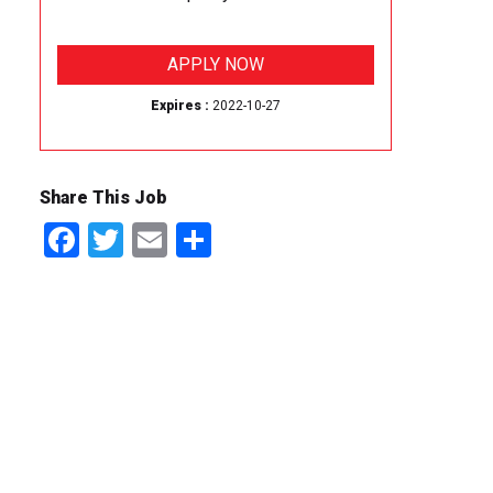
APPLY NOW
Expires :
2022-10-27
Share This Job
Facebook
Twitter
Email
Share