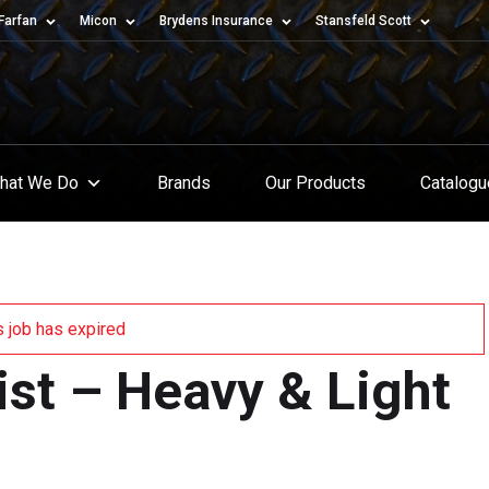
Farfan
Micon
Brydens Insurance
Stansfeld Scott
hat We Do
Brands
Our Products
Catalog
s job has expired
ist – Heavy & Light