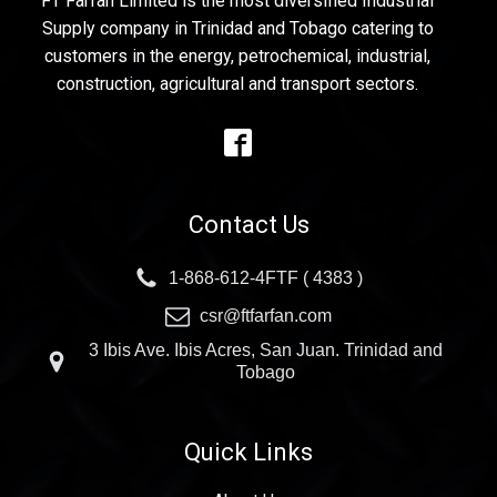
FT Farfan Limited is the most diversified Industrial
Supply company in Trinidad and Tobago catering to
customers in the energy, petrochemical, industrial,
construction, agricultural and transport sectors.
Contact Us
1-868-612-4FTF ( 4383 )
csr@ftfarfan.com
3 Ibis Ave. Ibis Acres, San Juan. Trinidad and
Tobago
Quick Links