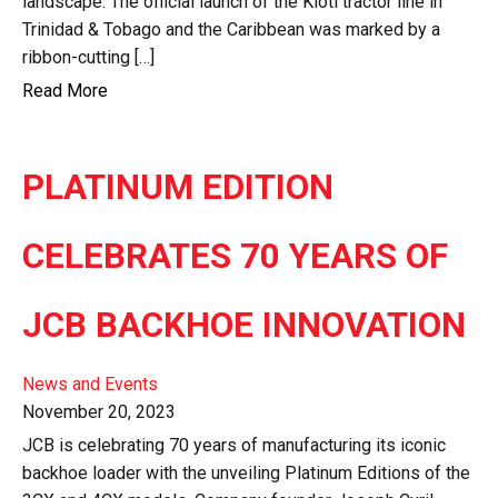
landscape. The official launch of the Kioti tractor line in
Trinidad & Tobago and the Caribbean was marked by a
ribbon-cutting […]
Read More
PLATINUM EDITION
CELEBRATES 70 YEARS OF
JCB BACKHOE INNOVATION
News and Events
November 20, 2023
JCB is celebrating 70 years of manufacturing its iconic
backhoe loader with the unveiling Platinum Editions of the