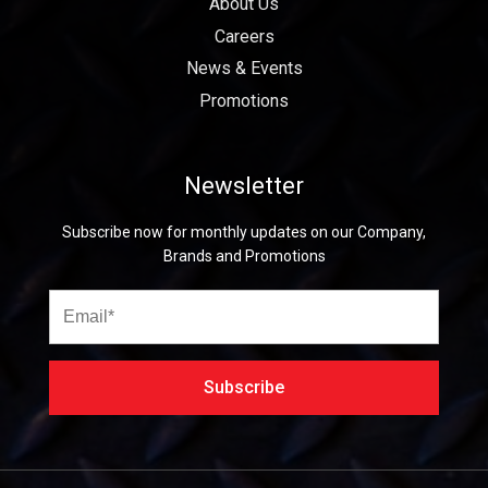
About Us
Careers
News & Events
Promotions
Newsletter
Subscribe now for monthly updates on our Company,
Brands and Promotions