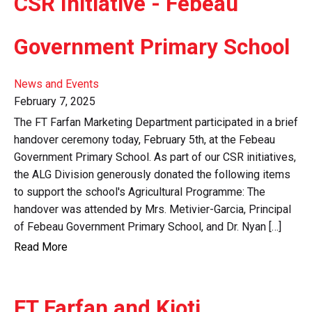
CSR Initiative - Febeau
Government Primary School
News and Events
February 7, 2025
The FT Farfan Marketing Department participated in a brief
handover ceremony today, February 5th, at the Febeau
Government Primary School. As part of our CSR initiatives,
the ALG Division generously donated the following items
to support the school's Agricultural Programme: The
handover was attended by Mrs. Metivier-Garcia, Principal
of Febeau Government Primary School, and Dr. Nyan […]
Read More
FT Farfan and Kioti