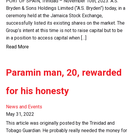
PORT OF SPAIN, Trinidad – November 10th, 2023. A.S.
Bryden & Sons Holdings Limited (“A.S. Bryden”) today, in a
ceremony held at the Jamaica Stock Exchange,
successfully listed its existing shares on the market. The
Group’s intent at this time is not to raise capital but to be
in a position to access capital when […]
Read More
Paramin man, 20, rewarded
for his honesty
News and Events
May 31, 2022
This article was originally posted by the Trinidad and
Tobago Guardian. He probably really needed the money for