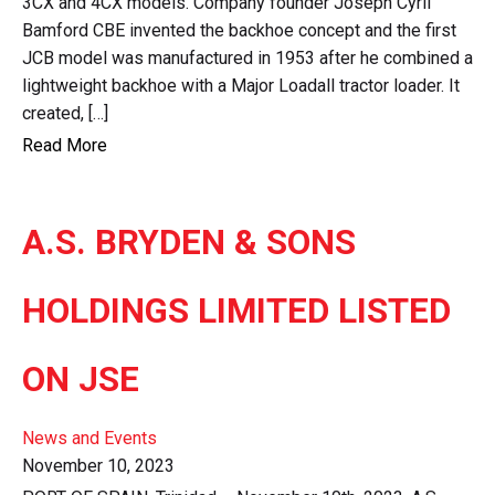
3CX and 4CX models. Company founder Joseph Cyril
Bamford CBE invented the backhoe concept and the first
JCB model was manufactured in 1953 after he combined a
lightweight backhoe with a Major Loadall tractor loader. It
created, […]
Read More
A.S. BRYDEN & SONS
HOLDINGS LIMITED LISTED
ON JSE
News and Events
November 10, 2023