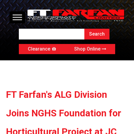
Clearance
Shop Online
FT Farfan's ALG Division
Joins NGHS Foundation for
Horticultural Project at JC