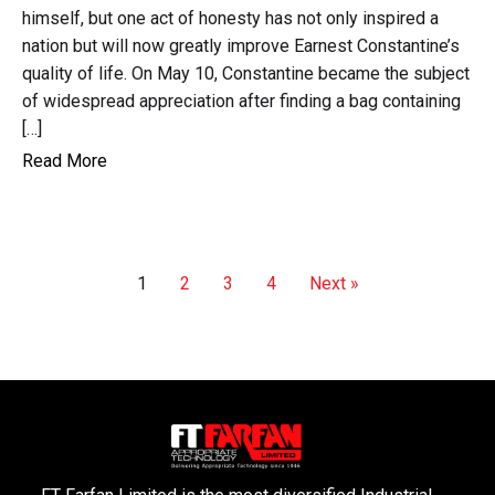
himself, but one act of honesty has not only inspired a
nation but will now greatly improve Earnest Constantine’s
quality of life. On May 10, Constantine became the subject
of widespread appreciation after finding a bag containing
[…]
Read More
1
2
3
4
Next »