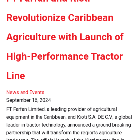
Revolutionize Caribbean
Agriculture with Launch of
High-Performance Tractor
Line
News and Events
September 16, 2024
FT Farfan Limited, a leading provider of agricultural
equipment in the Caribbean, and Kioti S.A. DE C.V., a global
leader in tractor technology, announced a ground breaking
partnership that will transform the region’s agriculture