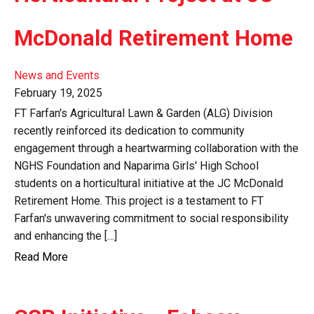
McDonald Retirement Home
News and Events
February 19, 2025
FT Farfan's Agricultural Lawn & Garden (ALG) Division
recently reinforced its dedication to community
engagement through a heartwarming collaboration with the
NGHS Foundation and Naparima Girls' High School
students on a horticultural initiative at the JC McDonald
Retirement Home. This project is a testament to FT
Farfan's unwavering commitment to social responsibility
and enhancing the […]
Read More