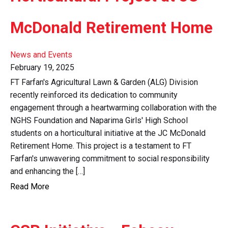
McDonald Retirement Home
News and Events
February 19, 2025
FT Farfan's Agricultural Lawn & Garden (ALG) Division
recently reinforced its dedication to community
engagement through a heartwarming collaboration with the
NGHS Foundation and Naparima Girls' High School
students on a horticultural initiative at the JC McDonald
Retirement Home. This project is a testament to FT
Farfan's unwavering commitment to social responsibility
and enhancing the […]
Read More