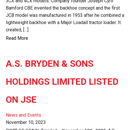
3CX and 4CX models. Company founder Joseph Cyril
Bamford CBE invented the backhoe concept and the first
JCB model was manufactured in 1953 after he combined a
lightweight backhoe with a Major Loadall tractor loader. It
created, […]
Read More
A.S. BRYDEN & SONS
HOLDINGS LIMITED LISTED
ON JSE
News and Events
November 10, 2023