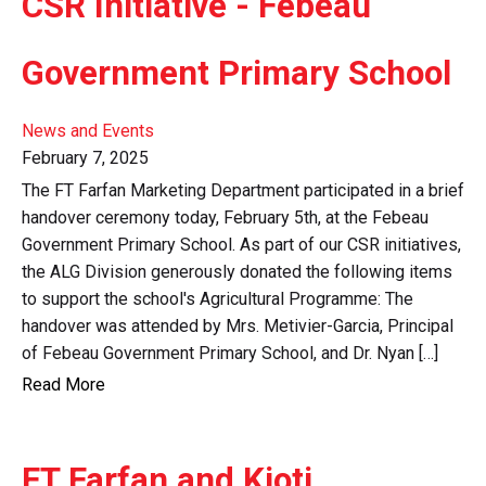
CSR Initiative - Febeau
Government Primary School
News and Events
February 7, 2025
The FT Farfan Marketing Department participated in a brief
handover ceremony today, February 5th, at the Febeau
Government Primary School. As part of our CSR initiatives,
the ALG Division generously donated the following items
to support the school's Agricultural Programme: The
handover was attended by Mrs. Metivier-Garcia, Principal
of Febeau Government Primary School, and Dr. Nyan […]
Read More
FT Farfan and Kioti