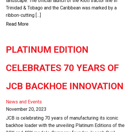
landscape. The official launch of the Kioti tractor line in
Trinidad & Tobago and the Caribbean was marked by a
ribbon-cutting […]
Read More
PLATINUM EDITION
CELEBRATES 70 YEARS OF
JCB BACKHOE INNOVATION
News and Events
November 20, 2023
JCB is celebrating 70 years of manufacturing its iconic
backhoe loader with the unveiling Platinum Editions of the