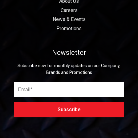
About Us
Careers
News & Events
Promotions
Newsletter
Subscribe now for monthly updates on our Company,
Brands and Promotions