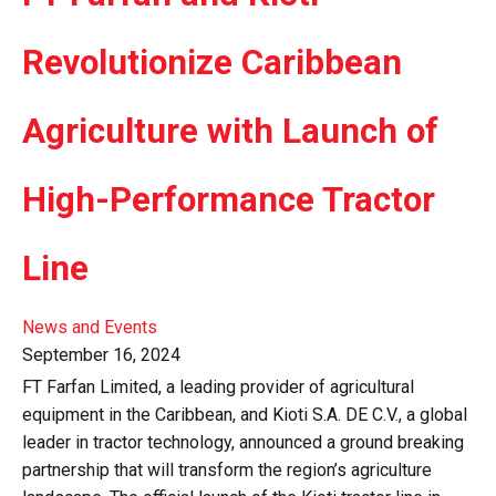
Revolutionize Caribbean
Agriculture with Launch of
High-Performance Tractor
Line
News and Events
September 16, 2024
FT Farfan Limited, a leading provider of agricultural
equipment in the Caribbean, and Kioti S.A. DE C.V., a global
leader in tractor technology, announced a ground breaking
partnership that will transform the region’s agriculture