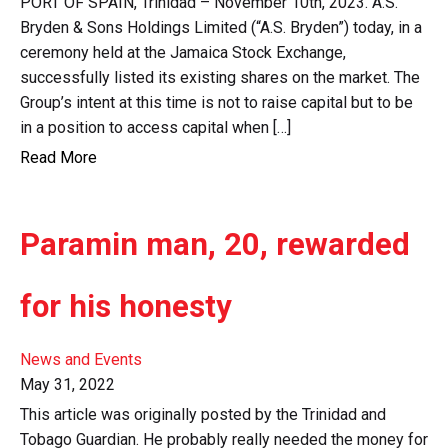
PORT OF SPAIN, Trinidad – November 10th, 2023. A.S.
Bryden & Sons Holdings Limited (“A.S. Bryden”) today, in a
ceremony held at the Jamaica Stock Exchange,
successfully listed its existing shares on the market. The
Group’s intent at this time is not to raise capital but to be
in a position to access capital when […]
Read More
Paramin man, 20, rewarded
for his honesty
News and Events
May 31, 2022
This article was originally posted by the Trinidad and
Tobago Guardian. He probably really needed the money for