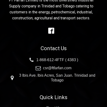
FT Farfan Limited is the most diversified Industrial
Supply company in Trinidad and Tobago catering to
customers in the energy, petrochemical, industrial,
construction, agricultural and transport sectors.
Contact Us
1-868-612-4FTF ( 4383 )
csr@ftfarfan.com
3 Ibis Ave. Ibis Acres, San Juan. Trinidad and
Tobago
Quick Links