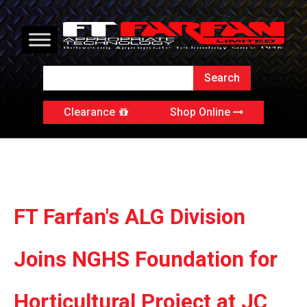
Clearance
Shop Online
FT Farfan's ALG Division
Joins NGHS Foundation for
Horticultural Project at JC