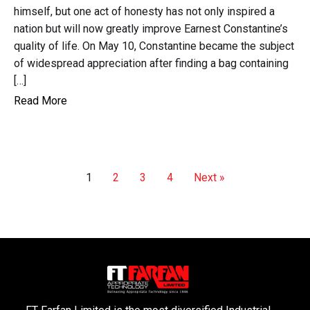
himself, but one act of honesty has not only inspired a
nation but will now greatly improve Earnest Constantine’s
quality of life. On May 10, Constantine became the subject
of widespread appreciation after finding a bag containing
[…]
Read More
1
2
3
4
Next »