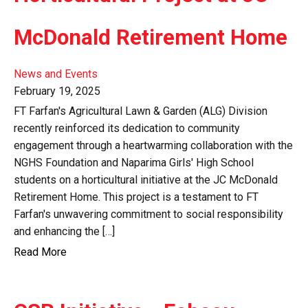
McDonald Retirement Home
News and Events
February 19, 2025
FT Farfan's Agricultural Lawn & Garden (ALG) Division
recently reinforced its dedication to community
engagement through a heartwarming collaboration with the
NGHS Foundation and Naparima Girls' High School
students on a horticultural initiative at the JC McDonald
Retirement Home. This project is a testament to FT
Farfan's unwavering commitment to social responsibility
and enhancing the […]
Read More