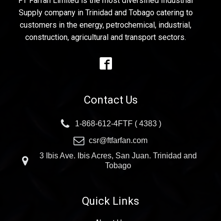
FT Farfan Limited is the most diversified Industrial
Supply company in Trinidad and Tobago catering to
customers in the energy, petrochemical, industrial,
construction, agricultural and transport sectors.
Contact Us
1-868-612-4FTF ( 4383 )
csr@ftfarfan.com
3 Ibis Ave. Ibis Acres, San Juan. Trinidad and
Tobago
Quick Links