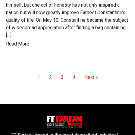
himself, but one act of honesty has not only inspired a
nation but will now greatly improve Earnest Constantine’s
quality of life. On May 10, Constantine became the subject
of widespread appreciation after finding a bag containing
[…]
Read More
1
2
3
4
Next »