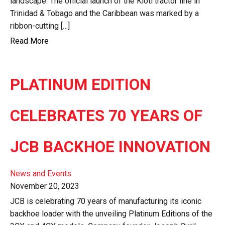
landscape. The official launch of the Kioti tractor line in
Trinidad & Tobago and the Caribbean was marked by a
ribbon-cutting […]
Read More
PLATINUM EDITION
CELEBRATES 70 YEARS OF
JCB BACKHOE INNOVATION
News and Events
November 20, 2023
JCB is celebrating 70 years of manufacturing its iconic
backhoe loader with the unveiling Platinum Editions of the