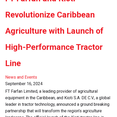
Revolutionize Caribbean
Agriculture with Launch of
High-Performance Tractor
Line
News and Events
September 16, 2024
FT Farfan Limited, a leading provider of agricultural
equipment in the Caribbean, and Kioti S.A. DE C.V., a global
leader in tractor technology, announced a ground breaking
partnership that will transform the region’s agriculture