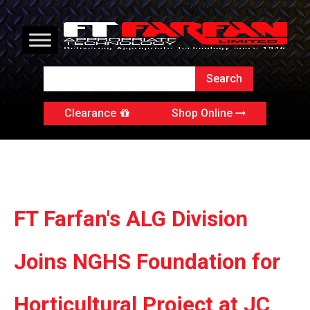
Clearance
Shop Online
FT Farfan's ALG Division
Joins NGHS Foundation for
Horticultural Project at JC