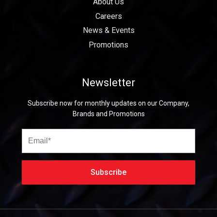
About Us
Careers
News & Events
Promotions
Newsletter
Subscribe now for monthly updates on our Company,
Brands and Promotions