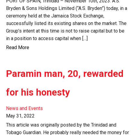
PORT OF SPAIN, Trinidad – November 10th, 2023. A.S.
Bryden & Sons Holdings Limited (“A.S. Bryden”) today, in a
ceremony held at the Jamaica Stock Exchange,
successfully listed its existing shares on the market. The
Group’s intent at this time is not to raise capital but to be
in a position to access capital when […]
Read More
Paramin man, 20, rewarded
for his honesty
News and Events
May 31, 2022
This article was originally posted by the Trinidad and
Tobago Guardian. He probably really needed the money for