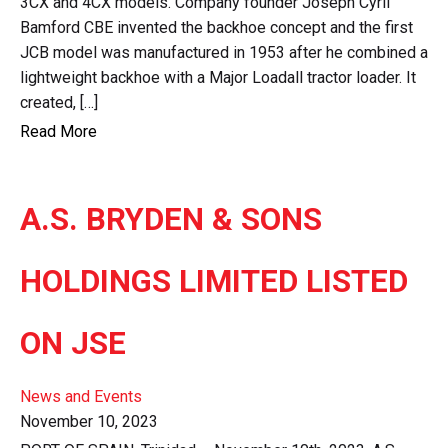
3CX and 4CX models. Company founder Joseph Cyril
Bamford CBE invented the backhoe concept and the first
JCB model was manufactured in 1953 after he combined a
lightweight backhoe with a Major Loadall tractor loader. It
created, […]
Read More
A.S. BRYDEN & SONS
HOLDINGS LIMITED LISTED
ON JSE
News and Events
November 10, 2023