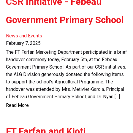
CSR Initiative - Febeau
Government Primary School
News and Events
February 7, 2025
The FT Farfan Marketing Department participated in a brief
handover ceremony today, February 5th, at the Febeau
Government Primary School. As part of our CSR initiatives,
the ALG Division generously donated the following items
to support the school's Agricultural Programme: The
handover was attended by Mrs. Metivier-Garcia, Principal
of Febeau Government Primary School, and Dr. Nyan […]
Read More
FT Farfan and Kioti