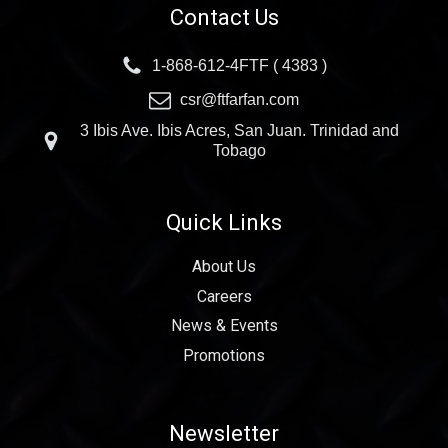
Contact Us
1-868-612-4FTF ( 4383 )
csr@ftfarfan.com
3 Ibis Ave. Ibis Acres, San Juan. Trinidad and
Tobago
Quick Links
About Us
Careers
News & Events
Promotions
Newsletter