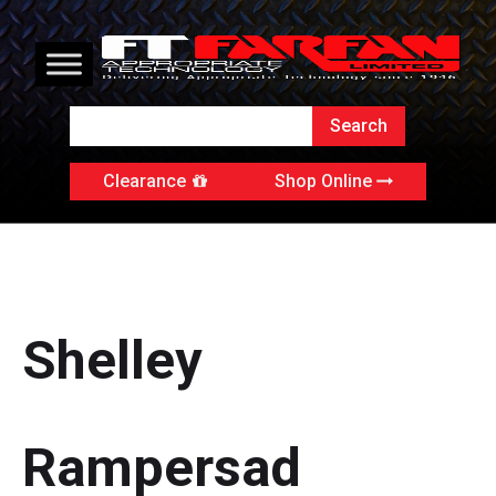
Clearance
Shop Online
Shelley
Rampersad