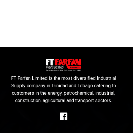
FT Farfan Limited is the most diversified Industrial
Supply company in Trinidad and Tobago catering to
customers in the energy, petrochemical, industrial,
construction, agricultural and transport sectors.