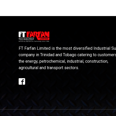
FT Farfan Limited is the most diversified Industrial S
company in Trinidad and Tobago catering to customers
the energy, petrochemical, industrial, construction,
agricultural and transport sectors.