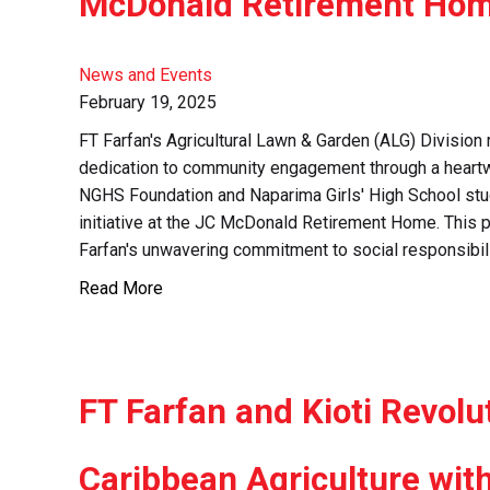
McDonald Retirement Ho
News and Events
February 19, 2025
FT Farfan's Agricultural Lawn & Garden (ALG) Division 
dedication to community engagement through a heartw
NGHS Foundation and Naparima Girls' High School stud
initiative at the JC McDonald Retirement Home. This p
Farfan's unwavering commitment to social responsibili
Read More
FT Farfan and Kioti Revolu
Caribbean Agriculture wit