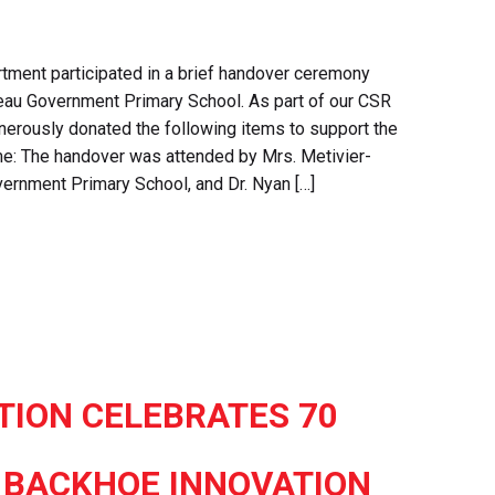
tment participated in a brief handover ceremony
beau Government Primary School. As part of our CSR
generously donated the following items to support the
me: The handover was attended by Mrs. Metivier-
vernment Primary School, and Dr. Nyan […]
TION CELEBRATES 70
 BACKHOE INNOVATION