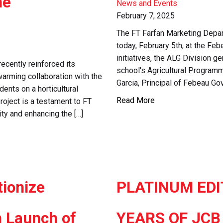
me
News and Events
February 7, 2025
The FT Farfan Marketing Depar
today, February 5th, at the Fe
initiatives, the ALG Division 
recently reinforced its
school's Agricultural Program
arming collaboration with the
Garcia, Principal of Febeau Go
ents on a horticultural
Read More
roject is a testament to FT
ty and enhancing the […]
tionize
PLATINUM EDI
h Launch of
YEARS OF JCB