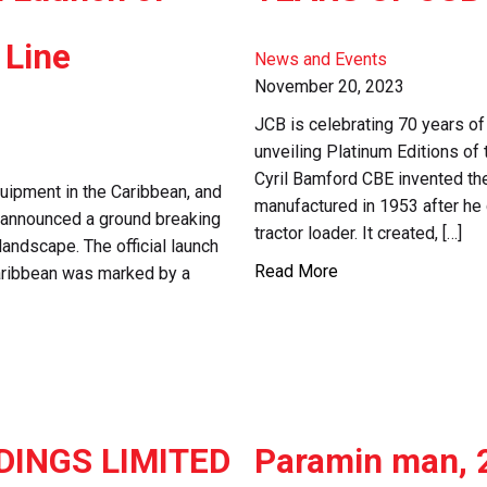
 Line
News and Events
November 20, 2023
JCB is celebrating 70 years of
unveiling Platinum Editions 
Cyril Bamford CBE invented th
quipment in the Caribbean, and
manufactured in 1953 after he
gy, announced a ground breaking
tractor loader. It created, […]
 landscape. The official launch
Read More
 Caribbean was marked by a
DINGS LIMITED
Paramin man, 2