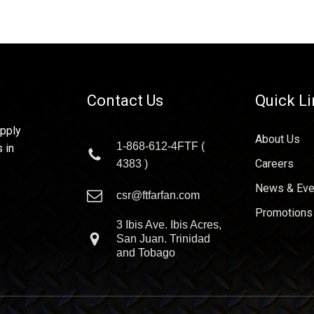
Contact Us
Quick L
upply
About Us
1-868-612-4FTF (
 in
Careers
4383 )
News & Eve
csr@ftfarfan.com
Promotions
3 Ibis Ave. Ibis Acres,
San Juan. Trinidad
and Tobago