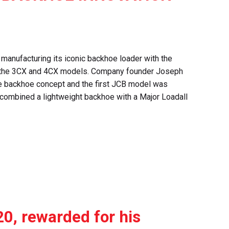
 manufacturing its iconic backhoe loader with the
of the 3CX and 4CX models. Company founder Joseph
e backhoe concept and the first JCB model was
 combined a lightweight backhoe with a Major Loadall
0, rewarded for his