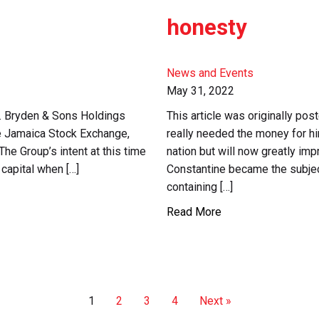
honesty
News and Events
May 31, 2022
. Bryden & Sons Holdings
This article was originally po
the Jamaica Stock Exchange,
really needed the money for hi
The Group’s intent at this time
nation but will now greatly imp
 capital when […]
Constantine became the subjec
containing […]
Read More
1
2
3
4
Next »