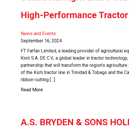
High-Performance Tractor
News and Events
September 16, 2024
FT Farfan Limited, a leading provider of agricultural e
Kioti S.A. DE C.V., a global leader in tractor technolo
partnership that will transform the region’s agriculture
of the Kioti tractor line in Trinidad & Tobago and the
ribbon-cutting […]
Read More
A.S. BRYDEN & SONS HOL