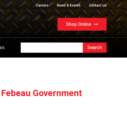
Careers
News & Events
Contact Us
Shop Online
ues
 - Febeau Government
l