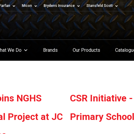
Farfan
Micon
Brydens Insurance
Stansfeld Scott
hat We Do
Brands
Our Products
Catalog
Joins NGHS
CSR Initiative
al Project at JC
Primary Schoo