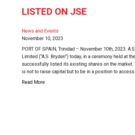
LISTED ON JSE
News and Events
November 10, 2023
PORT OF SPAIN, Trinidad – November 10th, 2023. A.S
Limited (“A.S. Bryden”) today, in a ceremony held at 
successfully listed its existing shares on the market. 
is not to raise capital but to be in a position to access
Read More