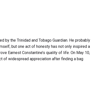
sted by the Trinidad and Tobago Guardian. He probably
mself, but one act of honesty has not only inspired a
rove Earnest Constantine’s quality of life. On May 10,
t of widespread appreciation after finding a bag