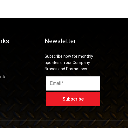
inks
Newsletter
Subscribe now for monthly
updates on our Company,
Brands and Promotions
nts