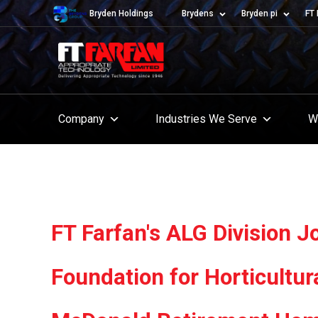
Bryden Holdings
Brydens
Bryden pi
FT 
Company
Industries We Serve
W
FT Farfan's ALG Division 
Foundation for Horticultur