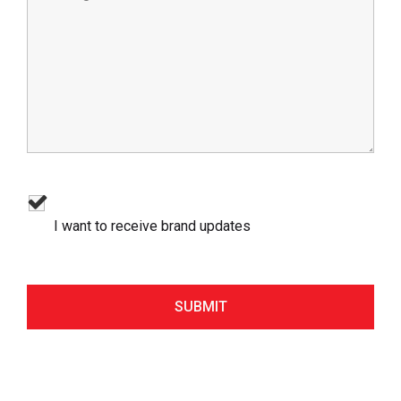
I want to receive brand updates