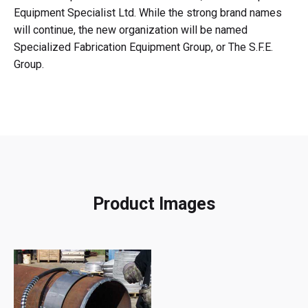
Equipment Specialist Ltd. While the strong brand names
will continue, the new organization will be named
Specialized Fabrication Equipment Group, or The S.F.E.
Group.
Product Images