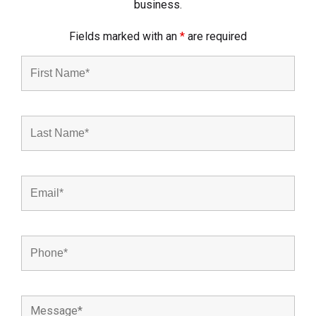
business.
Fields marked with an
*
are required