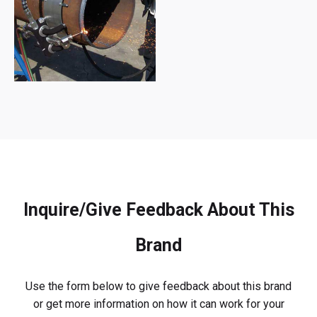
Inquire/Give Feedback About This
Brand
Use the form below to give feedback about this brand
or get more information on how it can work for your