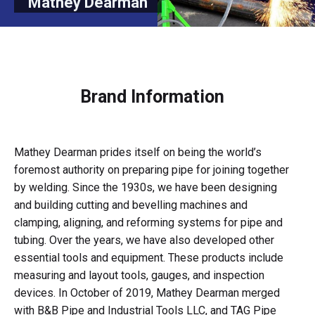
Mathey Dearman
Brand Information
Mathey Dearman prides itself on being the world’s
foremost authority on preparing pipe for joining together
by welding. Since the 1930s, we have been designing
and building cutting and bevelling machines and
clamping, aligning, and reforming systems for pipe and
tubing. Over the years, we have also developed other
essential tools and equipment. These products include
measuring and layout tools, gauges, and inspection
devices. In October of 2019, Mathey Dearman merged
with B&B Pipe and Industrial Tools LLC, and TAG Pipe