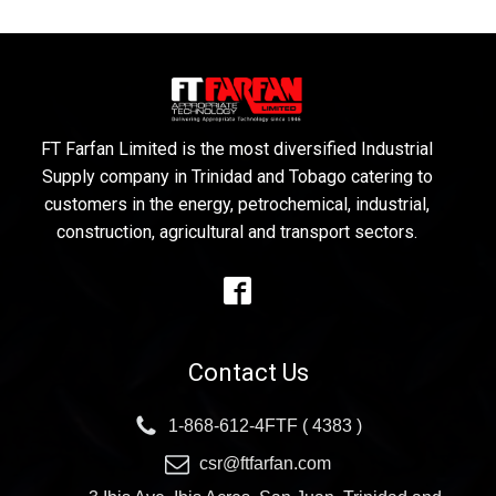
FT Farfan Limited is the most diversified Industrial
Supply company in Trinidad and Tobago catering to
customers in the energy, petrochemical, industrial,
construction, agricultural and transport sectors.
Contact Us
1-868-612-4FTF ( 4383 )
csr@ftfarfan.com