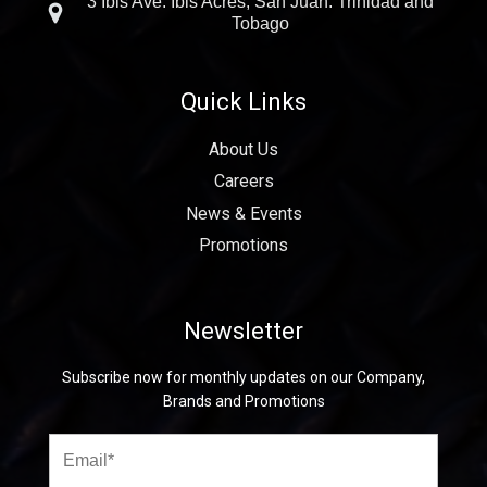
3 Ibis Ave. Ibis Acres, San Juan. Trinidad and
Tobago
Quick Links
About Us
Careers
News & Events
Promotions
Newsletter
Subscribe now for monthly updates on our Company,
Brands and Promotions