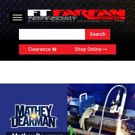
Clearance
Shop Online