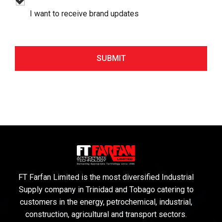
I want to receive brand updates
FT Farfan Limited is the most diversified Industrial
Supply company in Trinidad and Tobago catering to
customers in the energy, petrochemical, industrial,
construction, agricultural and transport sectors.