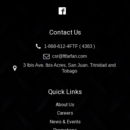
Contact Us
1-868-612-4FTF ( 4383 )
csr@ftfarfan.com
3 Ibis Ave. Ibis Acres, San Juan. Trinidad and
Tobago
Quick Links
About Us
Careers
News & Events