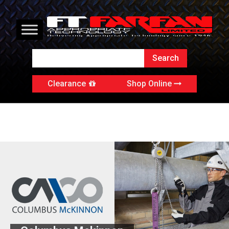
Clearance
Shop Online