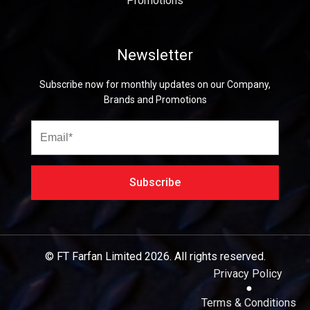
Promotions
Newsletter
Subscribe now for monthly updates on our Company,
Brands and Promotions
© FT Farfan Limited
2026.
All rights reserved.
Privacy Policy
Terms & Conditions