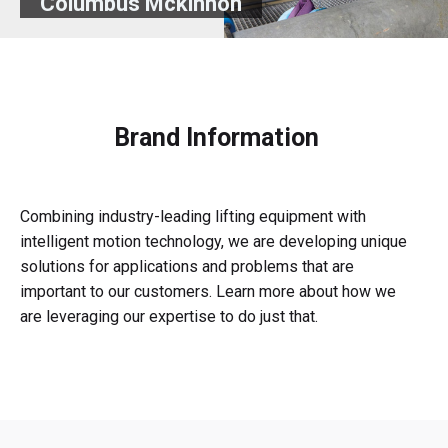
Columbus Mckinnon
Brand Information
Combining industry-leading lifting equipment with
intelligent motion technology, we are developing unique
solutions for applications and problems that are
important to our customers. Learn more about how we
are leveraging our expertise to do just that.