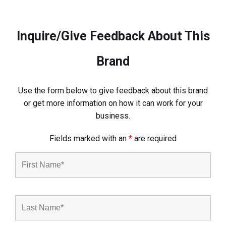
Inquire/Give Feedback About This
Brand
Use the form below to give feedback about this brand
or get more information on how it can work for your
business.
Fields marked with an
*
are required