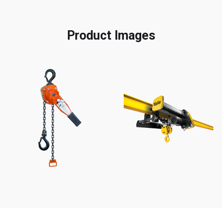
Product Images