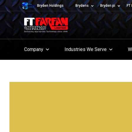
Bryden Holdings
Brydens
Bryden pi
FT 
Company
Industries We Serve
W