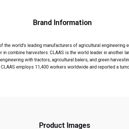
Brand Information
f the world's leading manufacturers of agricultural engineering
r in combine harvesters. CLAAS is the world leader in another la
engineering with tractors, agricultural balers, and green harvest
. CLAAS employs 11,400 workers worldwide and reported a turnover
Product Images