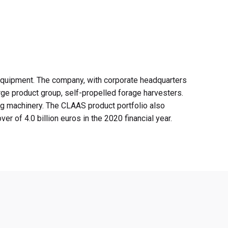
 equipment. The company, with corporate headquarters
rge product group, self-propelled forage harvesters.
ing machinery. The CLAAS product portfolio also
 of 4.0 billion euros in the 2020 financial year.