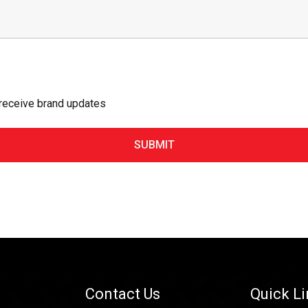
 receive brand updates
Contact Us
Quick L