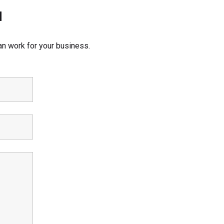
d
an work for your business.