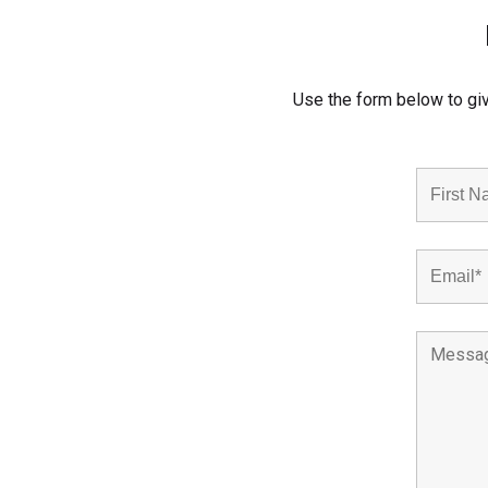
Use the form below to giv