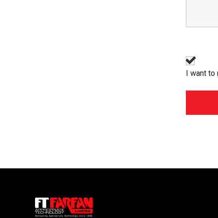
I want to