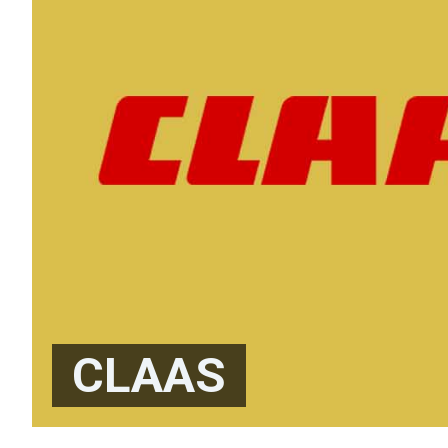
CLAAS