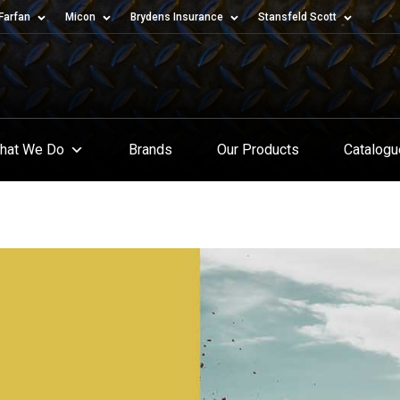
Farfan
Micon
Brydens Insurance
Stansfeld Scott
hat We Do
Brands
Our Products
Catalog