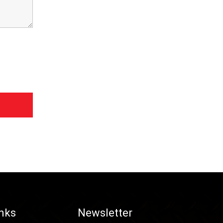
inks
Newsletter