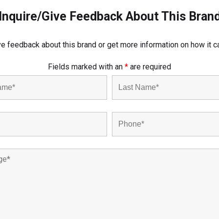
Inquire/Give Feedback About This Bran
e feedback about this brand or get more information on how it c
Fields marked with an
*
are required