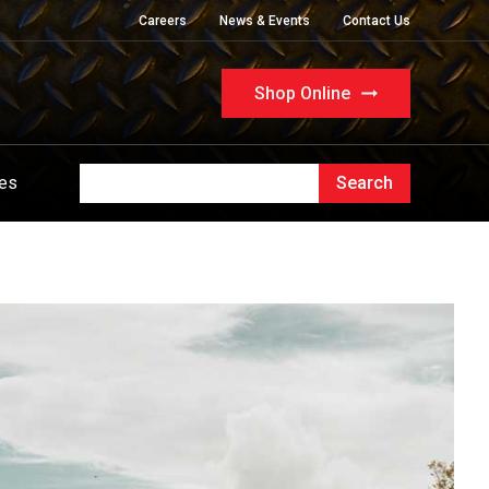
Careers
News & Events
Contact Us
Shop Online
ues