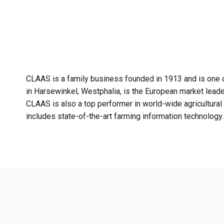
CLAAS is a family business founded in 1913 and is one o
in Harsewinkel, Westphalia, is the European market leade
CLAAS is also a top performer in world-wide agricultural 
includes state-of-the-art farming information technology