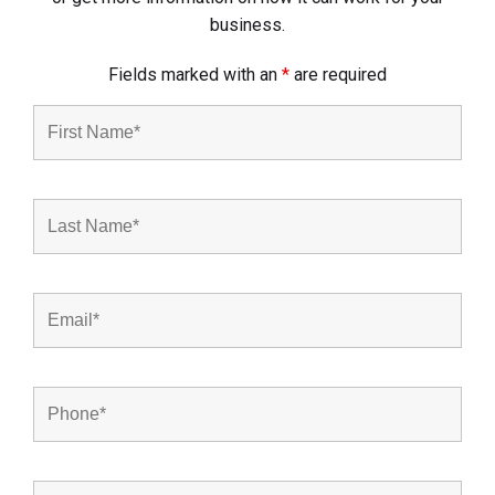
business.
Fields marked with an
*
are required