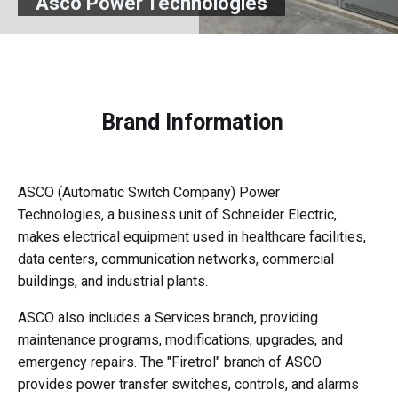
Asco Power Technologies
Brand Information
ASCO (Automatic Switch Company) Power
Technologies, a business unit of Schneider Electric,
makes electrical equipment used in healthcare facilities,
data centers, communication networks, commercial
buildings, and industrial plants.
ASCO also includes a Services branch, providing
maintenance programs, modifications, upgrades, and
emergency repairs. The "Firetrol" branch of ASCO
provides power transfer switches, controls, and alarms