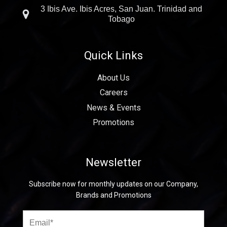
3 Ibis Ave. Ibis Acres, San Juan. Trinidad and
Tobago
Quick Links
About Us
Careers
News & Events
Promotions
Newsletter
Subscribe now for monthly updates on our Company,
Brands and Promotions