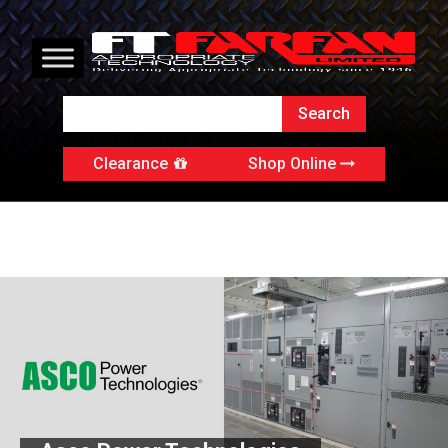
Clearance
Shop Online