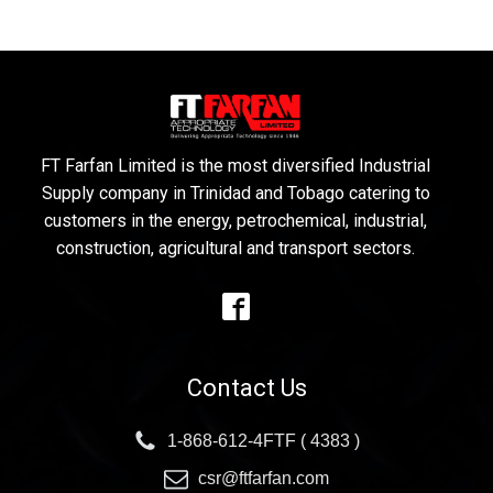
FT Farfan Limited is the most diversified Industrial
Supply company in Trinidad and Tobago catering to
customers in the energy, petrochemical, industrial,
construction, agricultural and transport sectors.
Contact Us
1-868-612-4FTF ( 4383 )
csr@ftfarfan.com