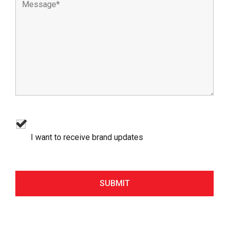
I want to receive brand updates