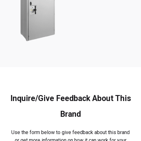
Inquire/Give Feedback About This
Brand
Use the form below to give feedback about this brand
or get more information on how it can work for your