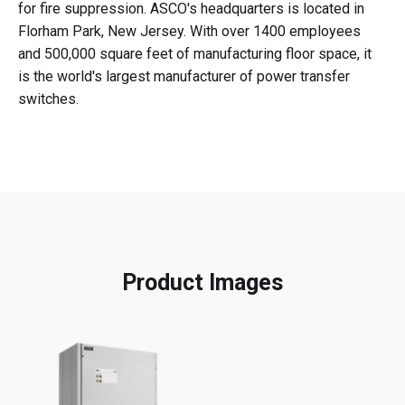
for fire suppression. ASCO's headquarters is located in
Florham Park, New Jersey. With over 1400 employees
and 500,000 square feet of manufacturing floor space, it
is the world's largest manufacturer of power transfer
switches.
Product Images