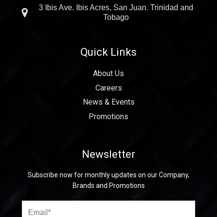
3 Ibis Ave. Ibis Acres, San Juan. Trinidad and
Tobago
Quick Links
About Us
Careers
News & Events
Promotions
Newsletter
Subscribe now for monthly updates on our Company,
Brands and Promotions