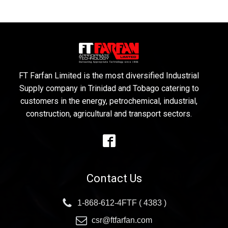
FT Farfan Limited is the most diversified Industrial
Supply company in Trinidad and Tobago catering to
customers in the energy, petrochemical, industrial,
construction, agricultural and transport sectors.
Contact Us
1-868-612-4FTF ( 4383 )
csr@ftfarfan.com