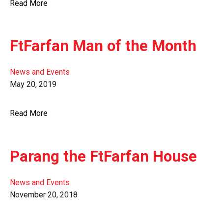
Read More
FtFarfan Man of the Month
News and Events
May 20, 2019
Read More
Parang the FtFarfan House
News and Events
November 20, 2018