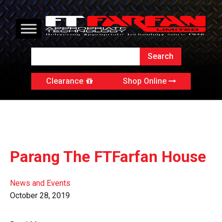
Clearance
Shop Online
Parang The FTFarfan House
News and Events
October 28, 2019