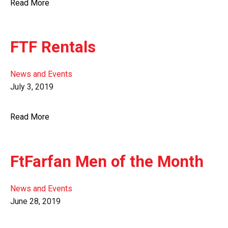
Read More
FTF Rentals
News and Events
July 3, 2019
Read More
FtFarfan Men of the Month
News and Events
June 28, 2019