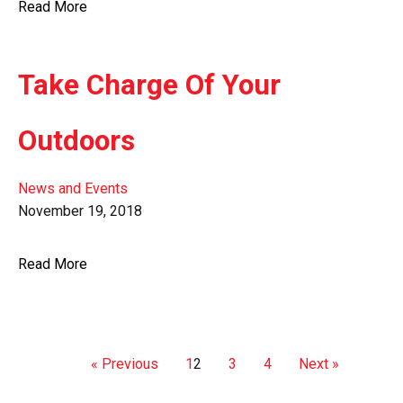
Read More
Take Charge Of Your
Outdoors
News and Events
November 19, 2018
Read More
« Previous
1
2
3
4
Next »